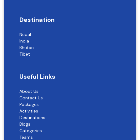
Destination
Nepal
India
Bhutan
Tibet
Useful Links
About Us
Contact Us
Packages
Activities
Destinations
Blogs
Categories
Teams