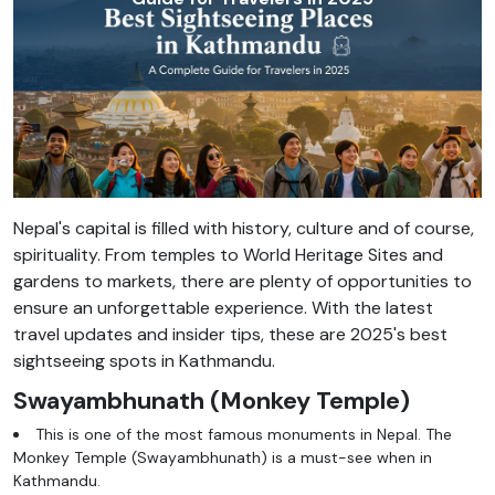
Nepal's capital is filled with history, culture and of course,
spirituality. From temples to World Heritage Sites and
gardens to markets, there are plenty of opportunities to
ensure an unforgettable experience. With the latest
travel updates and insider tips, these are 2025's best
sightseeing spots in Kathmandu.
Swayambhunath (Monkey Temple)
This is one of the most famous monuments in Nepal. The
Monkey Temple (Swayambhunath) is a must-see when in
Kathmandu.