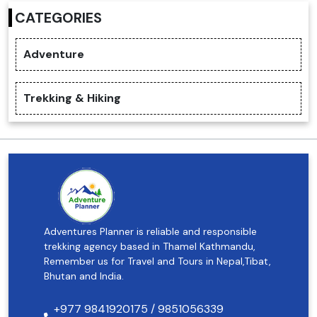
CATEGORIES
Adventure
Trekking & Hiking
Adventures Planner is reliable and responsible
trekking agency based in Thamel Kathmandu,
Remember us for Travel and Tours in Nepal,Tibat,
Bhutan and India.
+977 9841920175 / 9851056339