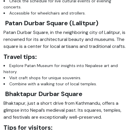
Check the schedule for live cultural events or evening
concerts.
Accessible for wheelchairs and strollers.
Patan Durbar Square (Lalitpur)
Patan Durbar Square, in the neighboring city of Lalitpur, is
renowned for its architectural beauty and museums. The
square is a center for local artisans and traditional crafts.
Travel tips:
Explore Patan Museum for insights into Nepalese art and
history.
Visit craft shops for unique souvenirs.
Combine with a walking tour of local temples.
Bhaktapur Durbar Square
Bhaktapur, just a short drive from Kathmandu, offers a
glimpse into Nepal’s medieval past. Its squares, temples,
and festivals are exceptionally well-preserved.
Tips for visitors: