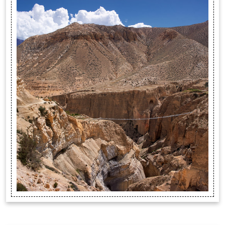
trekking destin...