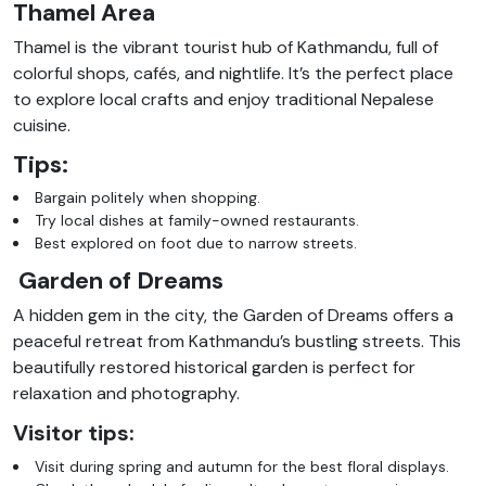
Thamel Area
Thamel is the vibrant tourist hub of Kathmandu, full of
colorful shops, cafés, and nightlife. It’s the perfect place
to explore local crafts and enjoy traditional Nepalese
cuisine.
Tips:
Bargain politely when shopping.
Try local dishes at family-owned restaurants.
Best explored on foot due to narrow streets.
Garden of Dreams
A hidden gem in the city, the Garden of Dreams offers a
peaceful retreat from Kathmandu’s bustling streets. This
beautifully restored historical garden is perfect for
relaxation and photography.
Visitor tips:
Visit during spring and autumn for the best floral displays.