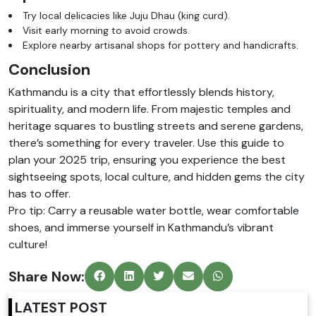
Try local delicacies like Juju Dhau (king curd).
Visit early morning to avoid crowds.
Explore nearby artisanal shops for pottery and handicrafts.
Conclusion
Kathmandu is a city that effortlessly blends history,
spirituality, and modern life. From majestic temples and
heritage squares to bustling streets and serene gardens,
there’s something for every traveler. Use this guide to
plan your 2025 trip, ensuring you experience the best
sightseeing spots, local culture, and hidden gems the city
has to offer.
Pro tip: Carry a reusable water bottle, wear comfortable
shoes, and immerse yourself in Kathmandu’s vibrant
culture!
Share Now:
LATEST POST