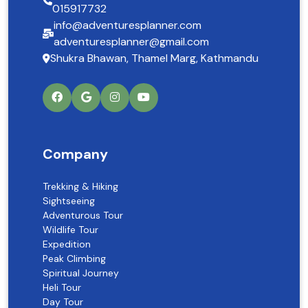
015917732
info@adventuresplanner.com
adventuresplanner@gmail.com
Shukra Bhawan, Thamel Marg, Kathmandu
Company
Trekking & Hiking
Sightseeing
Adventurous Tour
Wildlife Tour
Expedition
Peak Climbing
Spiritual Journey
Heli Tour
Day Tour