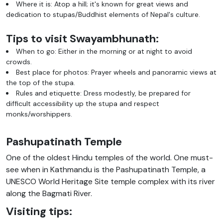
Where it is: Atop a hill; it's known for great views and
dedication to stupas/Buddhist elements of Nepal's culture.
Tips to visit Swayambhunath:
When to go: Either in the morning or at night to avoid
crowds.
Best place for photos: Prayer wheels and panoramic views at
the top of the stupa.
Rules and etiquette: Dress modestly, be prepared for
difficult accessibility up the stupa and respect
monks/worshippers.
Pashupatinath Temple
One of the oldest Hindu temples of the world. One must-
see when in Kathmandu is the Pashupatinath Temple, a
UNESCO World Heritage Site temple complex with its river
along the Bagmati River.
Visiting tips: