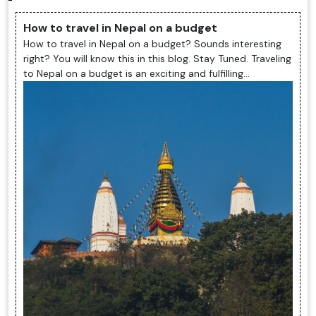
How to travel in Nepal on a budget
How to travel in Nepal on a budget? Sounds interesting
right? You will know this in this blog. Stay Tuned. Traveling
to Nepal on a budget is an exciting and fulfilling
experience. The ...