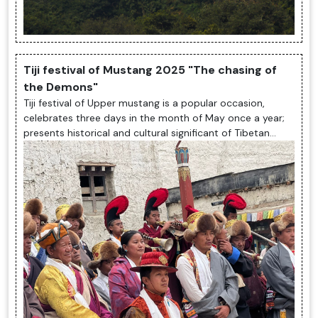
Tiji festival of Mustang 2025 "The chasing of
the Demons"
Tiji festival of Upper mustang is a popular occasion,
celebrates three days in the month of May once a year;
presents historical and cultural significant of Tibetan
Buddhism with its cu...