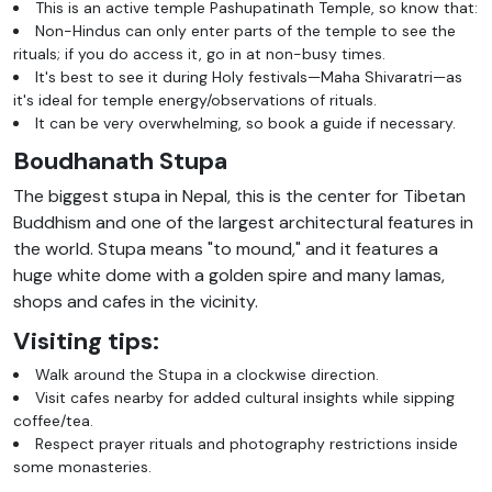
This is an active temple Pashupatinath Temple, so know that:
Non-Hindus can only enter parts of the temple to see the
rituals; if you do access it, go in at non-busy times.
It's best to see it during Holy festivals—Maha Shivaratri—as
it's ideal for temple energy/observations of rituals.
It can be very overwhelming, so book a guide if necessary.
Boudhanath Stupa
The biggest stupa in Nepal, this is the center for Tibetan
Buddhism and one of the largest architectural features in
the world. Stupa means "to mound," and it features a
huge white dome with a golden spire and many lamas,
shops and cafes in the vicinity.
Visiting tips:
Walk around the Stupa in a clockwise direction.
Visit cafes nearby for added cultural insights while sipping
coffee/tea.
Respect prayer rituals and photography restrictions inside
some monasteries.