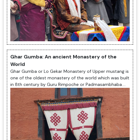
Ghar Gumba: An ancient Monastery of the
World
Ghar Gumba or Lo Gekar Monastery of Upper mustang is
one of the oldest monastery of the world which was built
in 8th century by Guru Rimpoche or Padmasambhaba.
The monastery is totally ...