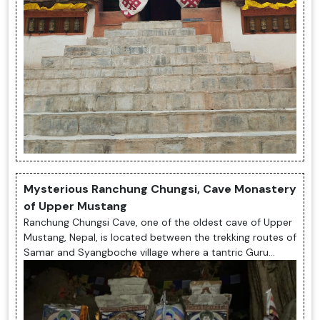
Mysterious Ranchung Chungsi, Cave Monastery
of Upper Mustang
Ranchung Chungsi Cave, one of the oldest cave of Upper
Mustang, Nepal, is located between the trekking routes of
Samar and Syangboche village where a tantric Guru
Rimpoche while his way...