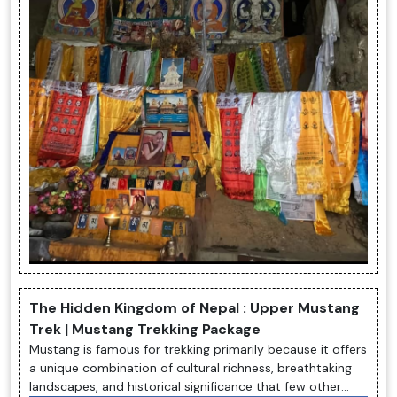
The Hidden Kingdom of Nepal : Upper Mustang
Trek | Mustang Trekking Package
Mustang is famous for trekking primarily because it offers
a unique combination of cultural richness, breathtaking
landscapes, and historical significance that few other