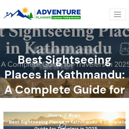
Adventures
Best Sightseeing
Planner
Places in Kathmandu:
A Complete Guide for
Travelers in 2025
Home
Blogs
Best Sightseeing Places in Kathmandu: A Complete
Guide for Travelers in 2025