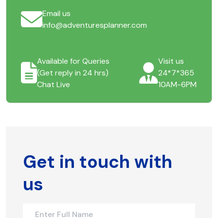
Email us
info@adventuresplanner.com
Available for Queries
Visit us
(Get reply in 24 hrs)
24*7*365
Chat Live
10AM-6PM
Get in touch with
us