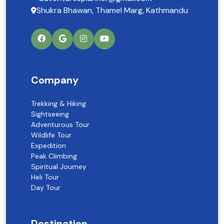
Shukra Bhawan, Thamel Marg, Kathmandu
Company
Trekking & Hiking
Sightseeing
Adventurous Tour
Wildlife Tour
Expedition
Peak Climbing
Spiritual Journey
Heli Tour
Day Tour
Destination