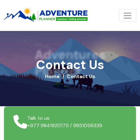
Adventures
Contact Us
Planner
Home
Contact Us
Talk to us
+977 9841920175 / 9851056339