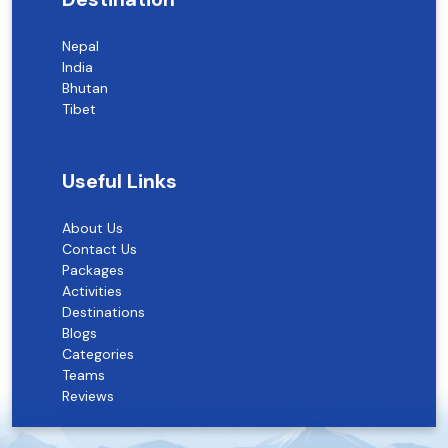
Nepal
India
Bhutan
Tibet
Useful Links
About Us
Contact Us
Packages
Activities
Destinations
Blogs
Categories
Teams
Reviews