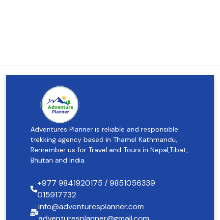
Adventures Planner is reliable and responsible
trekking agency based in Thamel Kathmandu,
Remember us for Travel and Tours in Nepal,Tibat,
Bhutan and India.
+977 9841920175 / 9851056339
015917732
info@adventuresplanner.com
adventuresplanner@gmail.com