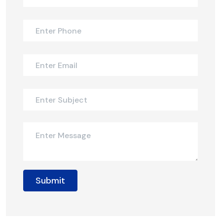
Submit