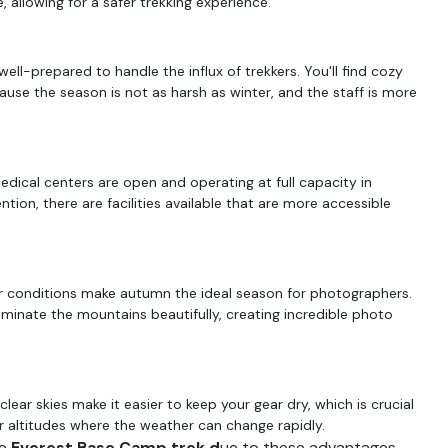
 allowing for a safer trekking experience.
ell-prepared to handle the influx of trekkers. You'll find cozy
se the season is not as harsh as winter, and the staff is more
medical centers are open and operating at full capacity in
tion, there are facilities available that are more accessible
er conditions make autumn the ideal season for photographers.
uminate the mountains beautifully, creating incredible photo
clear skies make it easier to keep your gear dry, which is crucial
er altitudes where the weather can change rapidly.
e
Everest Base Camp trek d
ue to these advantages.