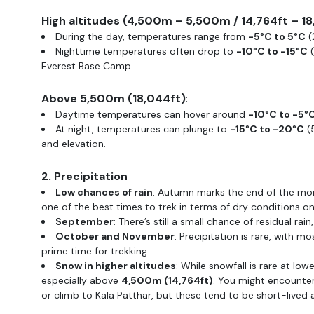
High altitudes (4,500m – 5,500m / 14,764ft – 1
During the day, temperatures range from
-5°C to 5°C
(
Nighttime temperatures often drop to
-10°C to -15°C
(
Everest Base Camp.
Above 5,500m (18,044ft)
:
Daytime temperatures can hover around
-10°C to -5°
At night, temperatures can plunge to
-15°C to -20°C
(5
and elevation.
2. Precipitation
Low chances of rain
: Autumn marks the end of the mon
one of the best times to trek in terms of dry conditions on 
September
: There’s still a small chance of residual ra
October and November
: Precipitation is rare, with 
prime time for trekking.
Snow in higher altitudes
: While snowfall is rare at low
especially above
4,500m (14,764ft)
. You might encount
or climb to Kala Patthar, but these tend to be short-lived