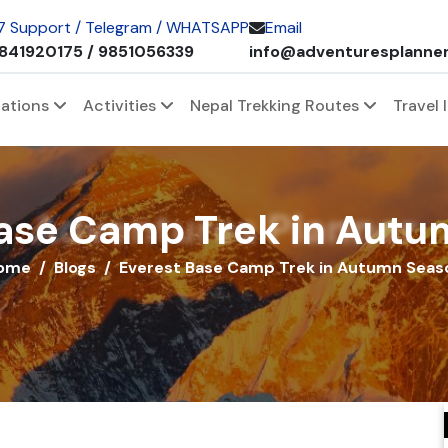
 7 Support / Telegram / WHATSAPP
Email
841920175 / 9851056339
info@adventuresplanne
nations
Activities
Nepal Trekking Routes
Travel 
Adventures Planner
ase Camp Trek in Aut
ome
Blogs
Everest Base Camp Trek in Autumn Seas