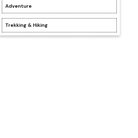
Adventure
Trekking & Hiking