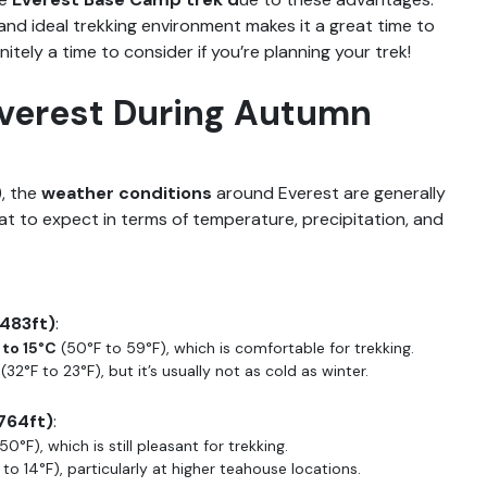
and ideal trekking environment makes it a great time to
nitely a time to consider if you’re planning your trek!
Everest During Autumn
, the
weather conditions
around Everest are generally
at to expect in terms of temperature, precipitation, and
,483ft)
:
 to 15°C
(50°F to 59°F), which is comfortable for trekking.
(32°F to 23°F), but it’s usually not as cold as winter.
764ft)
:
50°F), which is still pleasant for trekking.
to 14°F), particularly at higher teahouse locations.