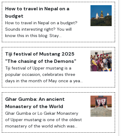
How to travel in Nepal on a
budget
How to travel in Nepal on a budget?
Sounds interesting right? You will
know this in this blog. Stay
Tuned. Traveling to Nepal on a budget
is an exciting and fulfilling experience.
Tiji festival of Mustang 2025
The ...
"The chasing of the Demons"
Tiji festival of Upper mustang is a
popular occasion, celebrates three
days in the month of May once a year;
presents historical and cultural
significant of Tibetan Buddhism with
Ghar Gumba: An ancient
its cu...
Monastery of the World
Ghar Gumba or Lo Gekar Monastery
of Upper mustang is one of the oldest
monastery of the world which was
built in 8th century by Guru Rimpoche