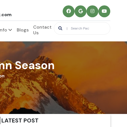
r.com
Contact
Info
Blogs
Us
umn Season
on
LATEST POST