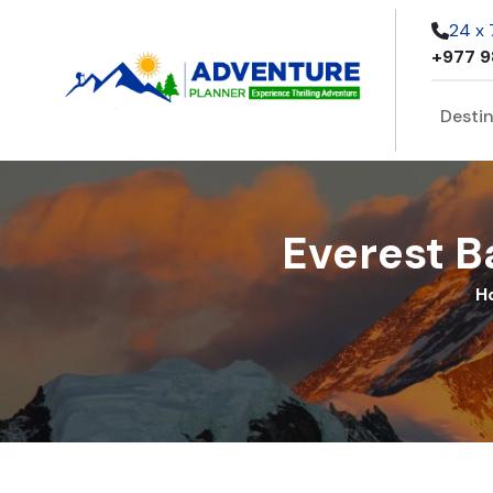
24 x
+977 9
Desti
Everest B
H