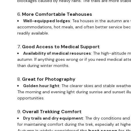
blockages caused by heavy rains. The trails are more stable,
6.
More Comfortable Teahouses
Well-equipped lodges
: Tea houses in the autumn are w
accommodations, hot meals, and often better service becau
readily available.
7.
Good Access to Medical Support
Availability of medical resources
: The high-altitude 
autumn. If anything goes wrong or if you need medical atten
than during winter months.
8.
Great for Photography
Golden hour light
: The clearer skies and stable weath
The morning and evening light during sunrise and sunset ill
opportunities.
9.
Overall Trekking Comfort
Dry trails and dry equipment
: The dry conditions and 
for maintaining comfort during the trek, especially at high
Autumn is widely considered the
best season
for th