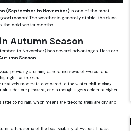
son (September to November)
is one of the most
good reason! The weather is generally stable, the skies
o the cold winter months.
 in Autumn Season
tember to November) has several advantages. Here are
 Autumn Season.
skies, providing stunning panoramic views of Everest and
ighlight for trekkers.
 relatively moderate compared to the winter chill, making
ltitudes are pleasant, and although it gets colder at higher
little to no rain, which means the trekking trails are dry and
tumn offers some of the best visibility of Everest, Lhotse,