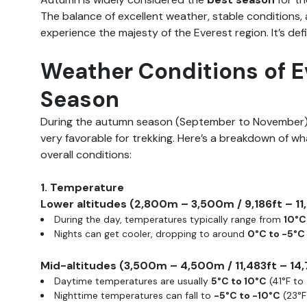
The balance of excellent weather, stable conditions, 
experience the majesty of the Everest region. It’s defi
Weather Conditions of 
Season
During the autumn season (September to November)
very favorable for trekking. Here’s a breakdown of wh
overall conditions:
1. Temperature
Lower altitudes (2,800m – 3,500m / 9,186ft – 11
During the day, temperatures typically range from
10°C
Nights can get cooler, dropping to around
0°C to -5°C
Mid-altitudes (3,500m – 4,500m / 11,483ft – 14,
Daytime temperatures are usually
5°C to 10°C
(41°F to 
Nighttime temperatures can fall to
-5°C to -10°C
(23°F 