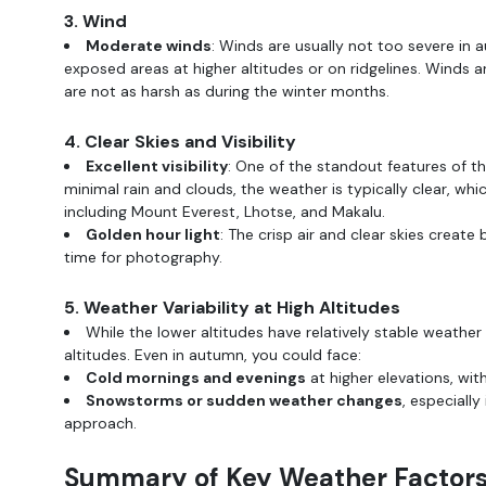
3. Wind
Moderate winds
: Winds are usually not too severe in a
exposed areas at higher altitudes or on ridgelines. Winds a
are not as harsh as during the winter months.
4. Clear Skies and Visibility
Excellent visibility
: One of the standout features of th
minimal rain and clouds, the weather is typically clear, wh
including Mount Everest, Lhotse, and Makalu.
Golden hour light
: The crisp air and clear skies create 
time for photography.
5. Weather Variability at High Altitudes
While the lower altitudes have relatively stable weathe
altitudes. Even in autumn, you could face:
Cold mornings and evenings
at higher elevations, wi
Snowstorms or sudden weather changes
, especiall
approach.
Summary of Key Weather Factors 