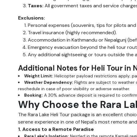
Taxes:
All government taxes and service charges
Exclusions:
Personal expenses (souvenirs, tips for pilots and
Travel insurance (highly recommended).
Accommodation in Kathmandu or Nepalgunj (befor
Emergency evacuation beyond the heli tour rout
Any additional sightseeing or tours outside the
Additional Notes for Heli Tour in
Weight Limit:
Helicopter payload restrictions apply; p
Weather Dependency:
Flights are subject to weather 
reschedule in case of poor visibility or adverse weather.
Booking:
A 30% advance deposit is required to confirm 
Why Choose the Rara Lak
The Rara Lake Heli Tour package is an excellent choic
serene experience in one of Nepal's most remote and 
1. Access to a Remote Paradise
Rara Lake's Isolation:
Nestled in the remote Karnali regio