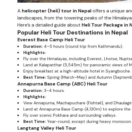
A
helicopter (heli) tour in Nepal
offers a unique an
landscapes, from the towering peaks of the Himalayas t
Here’s a detailed guide about
Heli Tour Package in 
Popular Heli Tour Destinations in Nepal
Everest Base Camp Heli Tour
Duration:
4–5 hours (round trip from Kathmandu).
Highlights:
Fly over the Himalayas, including Everest, Lhotse, Nup
Land at Kalapatthar (5,545m) for panoramic views of M
Enjoy breakfast at a high-altitude hotel in Syangboche.
Best Time:
Spring (March–May) and Autumn (Septem
Annapurna Base Camp (ABC) Heli Tour
Duration:
3–4 hours.
Highlights:
View Annapurna, Machapuchare (Fishtail), and Dhaulagir
Land at Annapurna Base Camp (4,130m) to explore the 
Fly over scenic Pokhara and surrounding valleys.
Best Time:
Year-round, except during heavy monsoon.
Langtang Valley Heli Tour