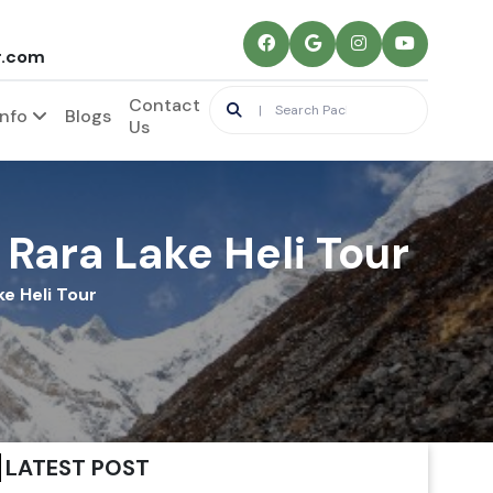
r.com
Contact
Info
Blogs
Us
 Rara Lake Heli Tour
ke Heli Tour
LATEST POST