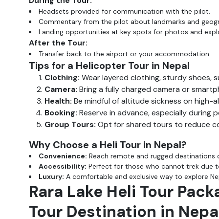
During the Tour:
Headsets provided for communication with the pilot.
Commentary from the pilot about landmarks and geog
Landing opportunities at key spots for photos and expl
After the Tour:
Transfer back to the airport or your accommodation.
Tips for a Helicopter Tour in Nepal
Clothing:
Wear layered clothing, sturdy shoes, s
Camera:
Bring a fully charged camera or smartph
Health:
Be mindful of altitude sickness on high-a
Booking:
Reserve in advance, especially during 
Group Tours:
Opt for shared tours to reduce cost
Why Choose a Heli Tour in Nepal?
Convenience:
Reach remote and rugged destinations q
Accessibility:
Perfect for those who cannot trek due to
Luxury:
A comfortable and exclusive way to explore Nep
Rara Lake Heli Tour Pack
Tour Destination in Nepa