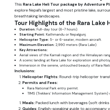
This
Rara Lake Heli Tour package by Adventure P
explore Nepal’s largest and most pristine lake, surro
breathtaking landscapes.
Tour Highlights of the Rara Lake 
Duration:
Full-day tour (6–7 hours).
Starting Point:
Kathmandu or Nepalgunj.
Helicopter Type:
5- or 6-seater, modern aircraft.
Maximum Elevation:
2,990 meters (Rara Lake).
Key Attractions:
Aerial views of the Karnali region and the Himalayan ran
A scenic landing at Rara Lake for exploration and photo
Immersion in the serene, untouched beauty of Rara Nati
Inclusions:
Helicopter Flights:
Round-trip helicopter trans
Permits and Fees:
Rara National Park entry permit.
TIMS (Trekkers’ Information Management System) 
Meals:
Packed lunch with beverages (soft drinks 
Guides:
English-speaking guide to accompany you