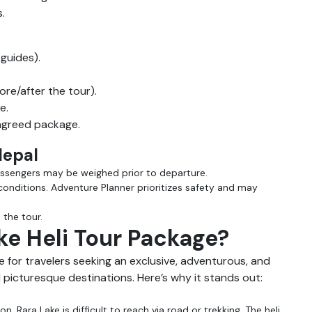
.
 guides).
e/after the tour).
e.
 agreed package.
 Nepal
assengers may be weighed prior to departure.
conditions. Adventure Planner prioritizes safety and may
the tour.
e Heli Tour Package?
e for travelers seeking an exclusive, adventurous, and
picturesque destinations. Here’s why it stands out:
n, Rara Lake is difficult to reach via road or trekking. The heli