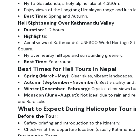
Fly to Gosaikunda, a holy alpine lake at 4,380m.
Enjoy views of the Langtang Himalayan range and lush 
Best Time:
Spring and Autumn.
Heli Sightseeing Over Kathmandu Valley
Duration:
1–2 hours.
Highlights:
Aerial views of Kathmandu’s UNESCO World Heritage Si
Square.
Fly over nearby hilltops and surrounding greenery.
Best Time:
Year-round.
Best Times for Heli Tours in Nepal
Spring (March–May):
Clear skies, vibrant landscapes.
Autumn (September–November):
Best visibility and
Winter (December–February):
Crystal-clear views bu
Monsoon (June–August):
Not ideal due to rain and re
and Rara Lake.
What to Expect During Helicopter Tour i
Before the Tour:
Safety briefing and introduction to the itinerary.
Check-in at the departure location (usually Kathmandu 