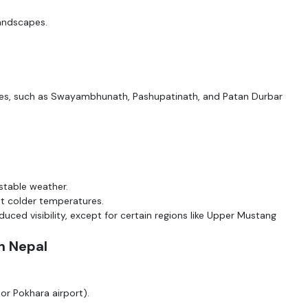
landscapes.
tes, such as Swayambhunath, Pashupatinath, and Patan Durbar
 stable weather.
t colder temperatures.
duced visibility, except for certain regions like Upper Mustang
n Nepal
or Pokhara airport).