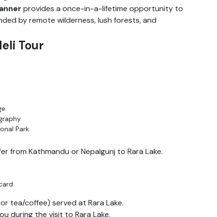
lanner
provides a once-in-a-lifetime opportunity to
unded by remote wilderness, lush forests, and
Heli Tour
ge.
graphy.
onal Park.
fer from Kathmandu or Nepalgunj to Rara Lake.
card.
or tea/coffee) served at Rara Lake.
 during the visit to Rara Lake.