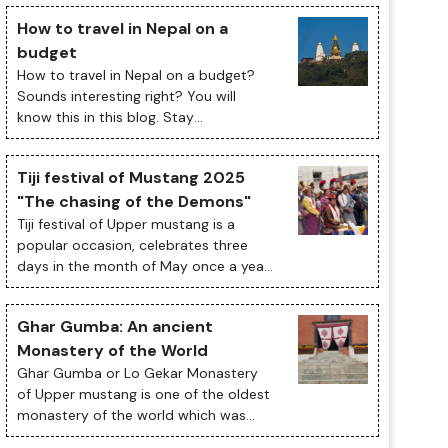
How to travel in Nepal on a
budget
How to travel in Nepal on a budget?
Sounds interesting right? You will
know this in this blog. Stay
Tuned. Traveling to Nepal on a budget
is an exciting and fulfilling experience.
Tiji festival of Mustang 2025
The ...
"The chasing of the Demons"
Tiji festival of Upper mustang is a
popular occasion, celebrates three
days in the month of May once a year;
presents historical and cultural
significant of Tibetan Buddhism with
Ghar Gumba: An ancient
its cu...
Monastery of the World
Ghar Gumba or Lo Gekar Monastery
of Upper mustang is one of the oldest
monastery of the world which was
built in 8th century by Guru Rimpoche