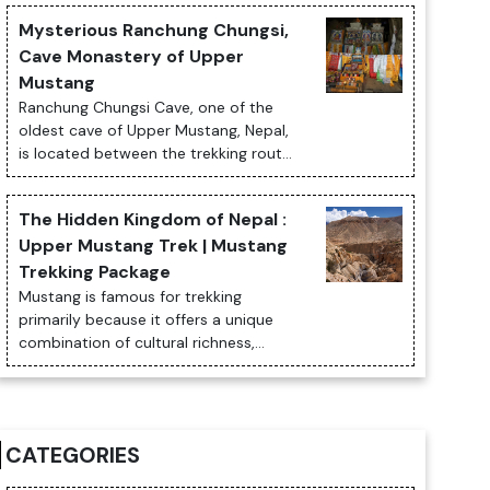
or Padmasambhaba. The monastery is
Mysterious Ranchung Chungsi,
totally ...
Cave Monastery of Upper
Mustang
Ranchung Chungsi Cave, one of the
oldest cave of Upper Mustang, Nepal,
is located between the trekking routes
of Samar and Syangboche village
where a tantric Guru Rimpoche while
The Hidden Kingdom of Nepal :
his way...
Upper Mustang Trek | Mustang
Trekking Package
Mustang is famous for trekking
primarily because it offers a unique
combination of cultural richness,
breathtaking landscapes, and
historical significance that few other
trekking destin...
CATEGORIES