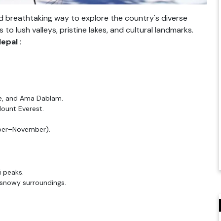
d breathtaking way to explore the country's diverse
o lush valleys, pristine lakes, and cultural landmarks.
Nepal
:
tse, and Ama Dablam.
ount Everest.
ber–November).
i peaks.
snowy surroundings.