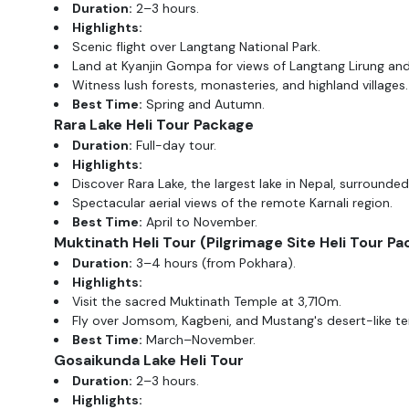
Duration:
2–3 hours.
Highlights:
Scenic flight over Langtang National Park.
Land at Kyanjin Gompa for views of Langtang Lirung and 
Witness lush forests, monasteries, and highland villages.
Best Time:
Spring and Autumn.
Rara Lake Heli Tour
Package
Duration:
Full-day tour.
Highlights:
Discover Rara Lake, the largest lake in Nepal, surrounded 
Spectacular aerial views of the remote Karnali region.
Best Time:
April to November.
Muktinath Heli Tour
(Pilgrimage Site Heli Tour Pa
Duration:
3–4 hours (from Pokhara).
Highlights:
Visit the sacred Muktinath Temple at 3,710m.
Fly over Jomsom, Kagbeni, and Mustang's desert-like ter
Best Time:
March–November.
Gosaikunda Lake Heli Tour
Duration:
2–3 hours.
Highlights: