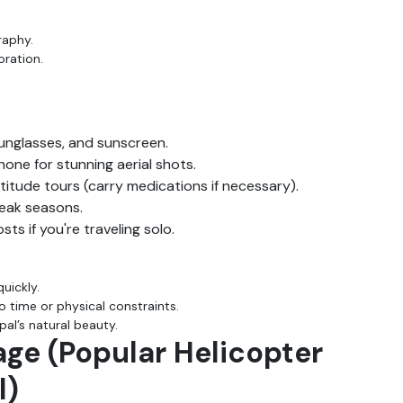
raphy.
oration.
unglasses, and sunscreen.
one for stunning aerial shots.
ltitude tours (carry medications if necessary).
peak seasons.
s if you're traveling solo.
uickly.
 time or physical constraints.
al’s natural beauty.
age (Popular Helicopter
l)