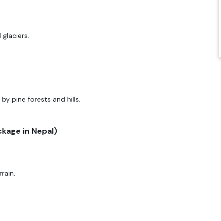
glaciers.
by pine forests and hills.
ckage in Nepal)
rain.