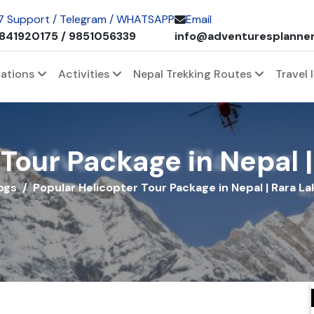
 7 Support / Telegram / WHATSAPP
Email
841920175 / 9851056339
info@adventuresplanne
nations
Activities
Nepal Trekking Routes
Travel 
Adventures Planner
Tour Package in Nepal |
ogs
Popular Helicopter Tour Package in Nepal | Rara La