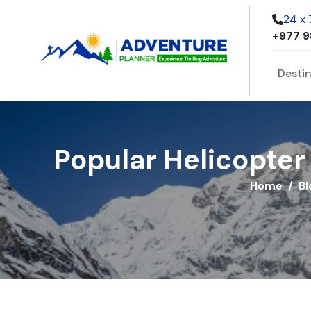
24 x
+977 9
Desti
Popular Helicopter 
Home
Bl