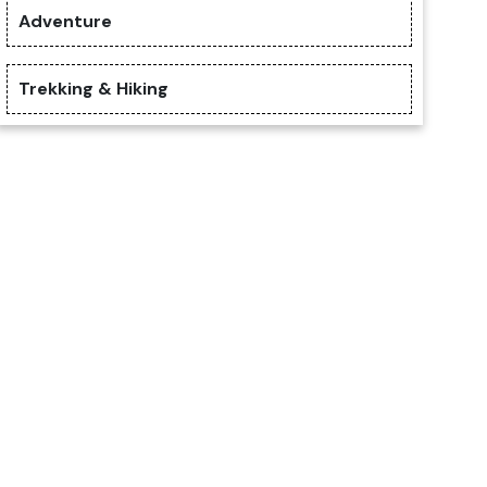
Adventure
Trekking & Hiking