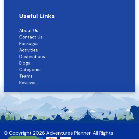
Useful Links
About Us
Contact Us
Packages
Activities
Destinations
Blogs
Categories
Teams
Reviews
© Copyright 2026
Adventures Planner
. All Rights