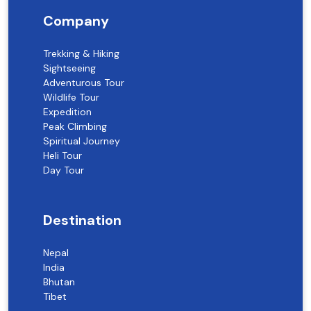
Company
Trekking & Hiking
Sightseeing
Adventurous Tour
Wildlife Tour
Expedition
Peak Climbing
Spiritual Journey
Heli Tour
Day Tour
Destination
Nepal
India
Bhutan
Tibet