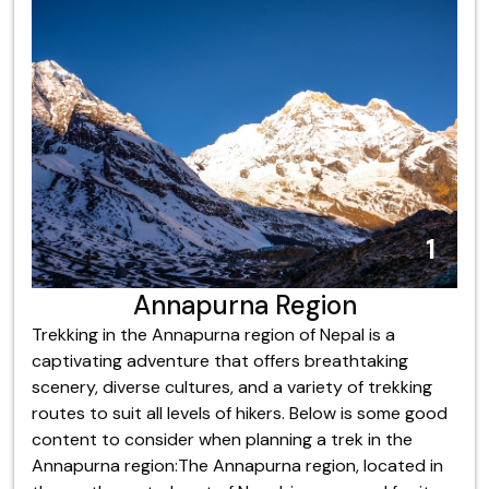
4
5
6
8
9
2
3
7
1
Kanchenjunga Region
Annapurna Region
Dhaulagiri Region
Langtang Region
Mustang Region
Manaslu Region
Everest Region
Makalu Region
Dolpo Region
Trekking in the Annapurna region of Nepal is a
captivating adventure that offers breathtaking
scenery, diverse cultures, and a variety of trekking
routes to suit all levels of hikers. Below is some good
content to consider when planning a trek in the
Annapurna region:The Annapurna region, located in