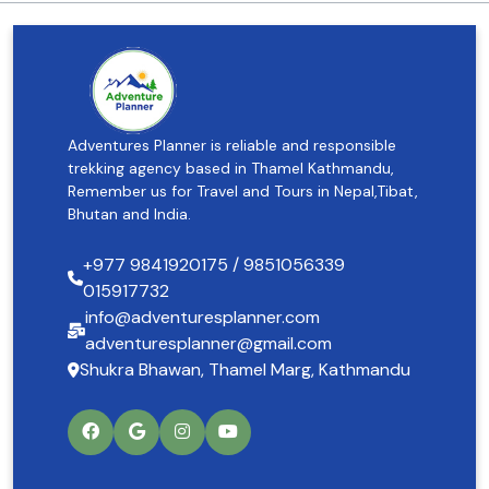
Adventures Planner is reliable and responsible
trekking agency based in Thamel Kathmandu,
Remember us for Travel and Tours in Nepal,Tibat,
Bhutan and India.
+977 9841920175 / 9851056339
015917732
info@adventuresplanner.com
adventuresplanner@gmail.com
Shukra Bhawan, Thamel Marg, Kathmandu