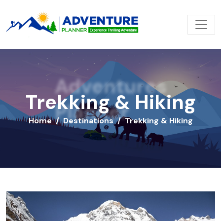
Adventures
Trekking & Hiking
Planner
Home
Destinations
Trekking & Hiking