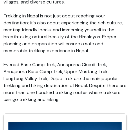
villages, and diverse cultures.
Trekking in Nepal is not just about reaching your
destination; it's also about experiencing the rich culture,
meeting friendly locals, and immersing yourself in the
breathtaking natural beauty of the Himalayas. Proper
planning and preparation will ensure a safe and
memorable trekking experience in Nepal.
Everest Base Camp Trek, Annapurna Circuit Trek,
Annapurna Base Camp Trek, Upper Mustang Trek,
Langtang Valley Trek, Dolpo Trek are the main popular
trekking and hiking destination of Nepal. Despite there are
more than one hundred trekking routes where trekkers
can go trekking and hiking.