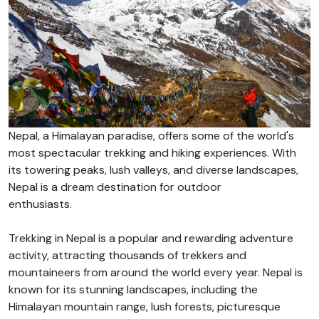
Nepal, a Himalayan paradise, offers some of the world's
most spectacular trekking and hiking experiences. With
its towering peaks, lush valleys, and diverse landscapes,
Nepal is a dream destination for outdoor
enthusiasts.
Trekking in Nepal is a popular and rewarding adventure
activity, attracting thousands of trekkers and
mountaineers from around the world every year. Nepal is
known for its stunning landscapes, including the
Himalayan mountain range, lush forests, picturesque