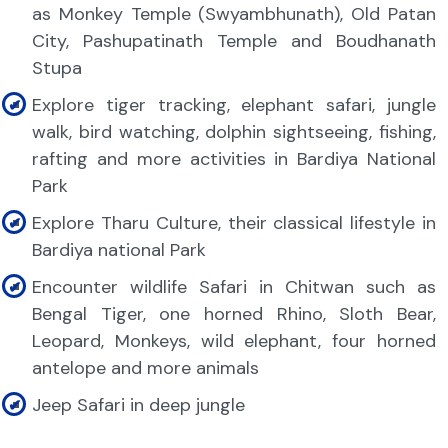
as Monkey Temple (Swyambhunath), Old Patan
City, Pashupatinath Temple and Boudhanath
Stupa
Explore tiger tracking, elephant safari, jungle
walk, bird watching, dolphin sightseeing, fishing,
rafting and more activities in Bardiya National
Park
Explore Tharu Culture, their classical lifestyle in
Bardiya national Park
Encounter wildlife Safari in Chitwan such as
Bengal Tiger, one horned Rhino, Sloth Bear,
Leopard, Monkeys, wild elephant, four horned
antelope and more animals
Jeep Safari in deep jungle