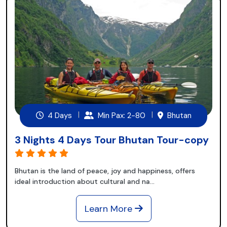
4 Days
Min Pax: 2-80
Bhutan
3 Nights 4 Days Tour Bhutan Tour-copy
Bhutan is the land of peace, joy and happiness, offers
ideal introduction about cultural and na...
Learn More