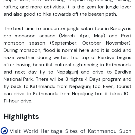
rafting and more activities. It is the gem for jungle lover
and also good to hike towards off the beaten path.
The best time to encounter jungle safari tour in Bardiya is
pre monsoon season (March, April, May) and Post
monsoon season (September, October November).
During monsoon, flood is normal here and it is cold and
haze weather during winter. Trip trip of Bardiya begins
after having beautiful cultural sightseeing in Kathmandu
and next day fly to Nepalgunj and drive to Bardiya
National Park. There will be 3 nights 4 Days program and
fly back to Kathmandu from Nepalgunj too. Even, tourist
can drive to Kathmandu from Nepaljung but it takes 10–
11-hour drive.
Highlights
Visit World Heritage Sites of Kathmandu Such