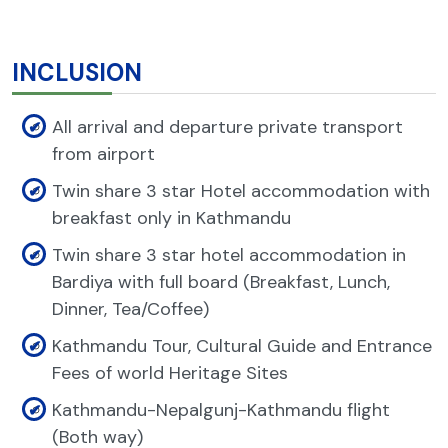
INCLUSION
All arrival and departure private transport
from airport
Twin share 3 star Hotel accommodation with
breakfast only in Kathmandu
Twin share 3 star hotel accommodation in
Bardiya with full board (Breakfast, Lunch,
Dinner, Tea/Coffee)
Kathmandu Tour, Cultural Guide and Entrance
Fees of world Heritage Sites
Kathmandu-Nepalgunj-Kathmandu flight
(Both way)