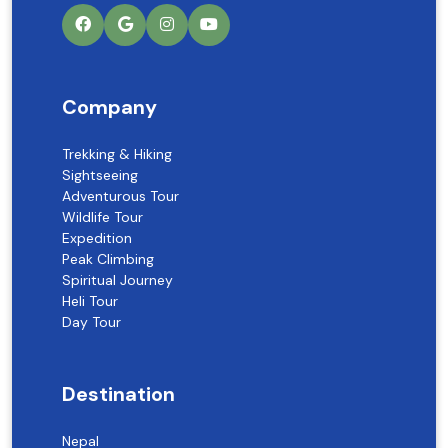
Company
Trekking & Hiking
Sightseeing
Adventurous Tour
Wildlife Tour
Expedition
Peak Climbing
Spiritual Journey
Heli Tour
Day Tour
Destination
Nepal