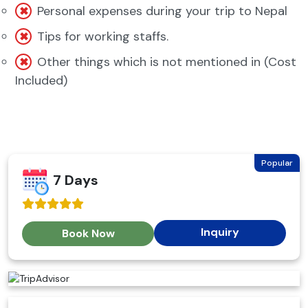
Personal expenses during your trip to Nepal
Tips for working staffs.
Other things which is not mentioned in (Cost
Included)
Popular
7 Days
Inquiry
Book Now