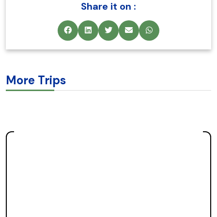
Share it on :
More Trips