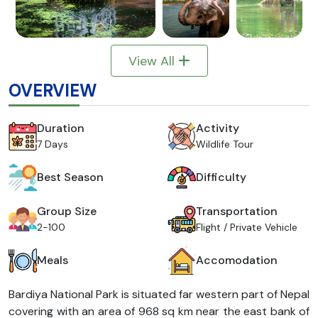
View All
OVERVIEW
Duration
Activity
7 Days
Wildlife Tour
Best Season
Difficulty
Group Size
Transportation
2-100
Flight / Private Vehicle
Meals
Accomodation
Bardiya National Park is situated far western part of Nepal
covering with an area of 968 sq km near the east bank of