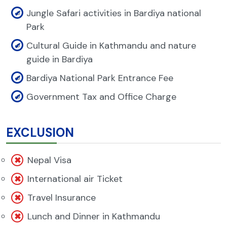
Jungle Safari activities in Bardiya national
Park
Cultural Guide in Kathmandu and nature
guide in Bardiya
Bardiya National Park Entrance Fee
Government Tax and Office Charge
EXCLUSION
Nepal Visa
International air Ticket
Travel Insurance
Lunch and Dinner in Kathmandu