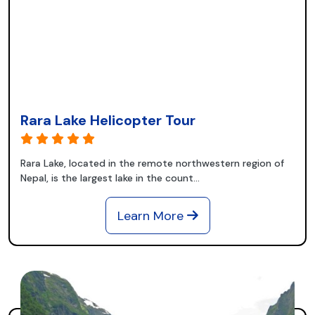
Rara Lake Helicopter Tour
Rara Lake, located in the remote northwestern region of
Nepal, is the largest lake in the count...
Learn More