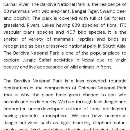
Karnali River. The Bardiya National Park is the residence of
53 mammals with wild elephant, Bengal Tiger, Swamp deer
and dolphin. The park is covered with full of Sal forest,
grassland, Rivers, Lakes having 839 species of flora, 173
vascular plant species and 407 bird species. It is the
shelter of variety of mammals, reptiles and birds as
recognized as best preserved national park in South Asia.
The Bardiya National Park is one of the popular place to
explore Jungle Safari activities in Nepal due to virgin
beauty and live appearance of wild animals in front.
The Bardiya National Park is a less crowded touristic
destination in the comparison of Chitwan National Park
that is why the place have great chance to see wild
animals and birds nearby. We hike through lush Jungle and
encounter underdeveloped culture of local settlement
having peaceful atmosphere. We can have numerous
Jungle activities such as tiger tracking, elephant safari,
jungle walk, bird watching, dolphin sightseeing, fishing,