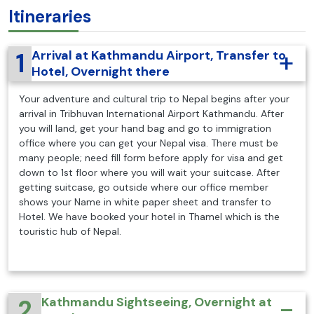
Itineraries
1
Arrival at Kathmandu Airport, Transfer to
Hotel, Overnight there
Your adventure and cultural trip to Nepal begins after your
arrival in Tribhuvan International Airport Kathmandu. After
you will land, get your hand bag and go to immigration
office where you can get your Nepal visa. There must be
many people; need fill form before apply for visa and get
down to 1st floor where you will wait your suitcase. After
getting suitcase, go outside where our office member
shows your Name in white paper sheet and transfer to
Hotel. We have booked your hotel in Thamel which is the
touristic hub of Nepal.
2
Kathmandu Sightseeing, Overnight at