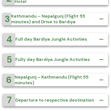
Hotel
3
Kathmandu – Nepalgunj (Flight 55
minutes) and Drive to Bardiya
4
Full day Bardiya Jungle Activities
5
Fully day Bardiya Jungle Activities
6
Nepalgunj – Kathmandu (Flight 55
minutes)
7
Departure to respective destination