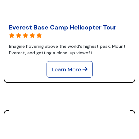
Everest Base Camp Helicopter Tour
Imagine hovering above the world's highest peak, Mount
Everest, and getting a close-up viewof i...
Learn More