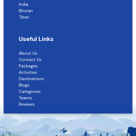
India
Bhutan
Tibet
Useful Links
About Us
Contact Us
Packages
Activities
Destinations
Blogs
Categories
Teams
Reviews