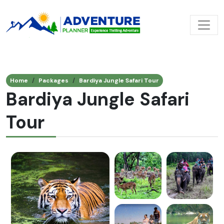
Home
Packages
Bardiya Jungle Safari Tour
Bardiya Jungle Safari
Tour