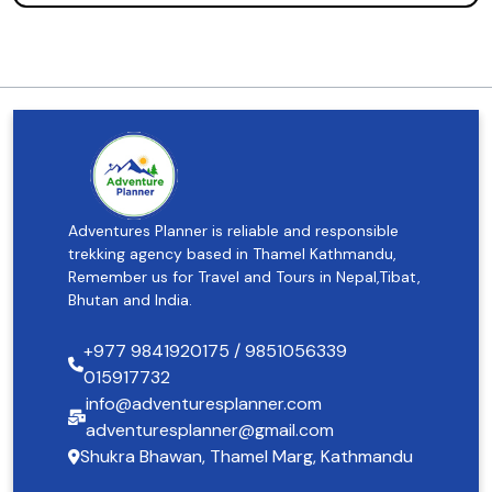
Adventures Planner is reliable and responsible
trekking agency based in Thamel Kathmandu,
Remember us for Travel and Tours in Nepal,Tibat,
Bhutan and India.
+977 9841920175 / 9851056339
015917732
info@adventuresplanner.com
adventuresplanner@gmail.com
Shukra Bhawan, Thamel Marg, Kathmandu