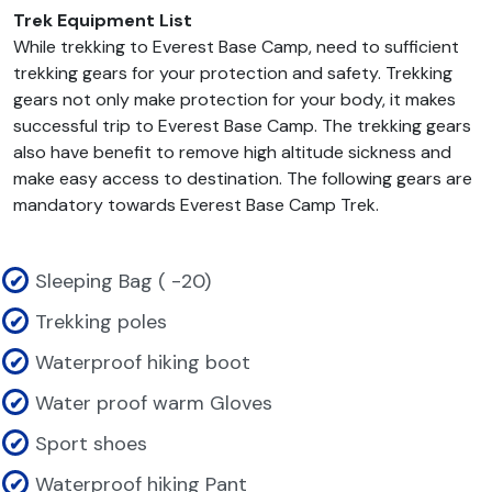
Trek Equipment List
While trekking to Everest Base Camp, need to sufficient
trekking gears for your protection and safety. Trekking
gears not only make protection for your body, it makes
successful trip to Everest Base Camp. The trekking gears
also have benefit to remove high altitude sickness and
make easy access to destination. The following gears are
mandatory towards Everest Base Camp Trek.
Sleeping Bag ( -20)
Trekking poles
Waterproof hiking boot
Water proof warm Gloves
Sport shoes
Waterproof hiking Pant