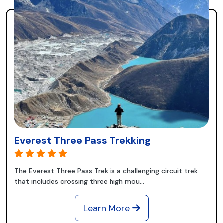
Everest Three Pass Trekking
The Everest Three Pass Trek is a challenging circuit trek
that includes crossing three high mou...
Learn More