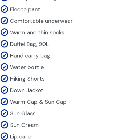
Fleece pant
Comfortable underwear
Warm and thin socks
Duffel Bag, 90L
Hand carry bag
Water bottle
Hiking Shorts
Down Jacket
Warm Cap & Sun Cap
Sun Glass
Sun Cream
Lip care