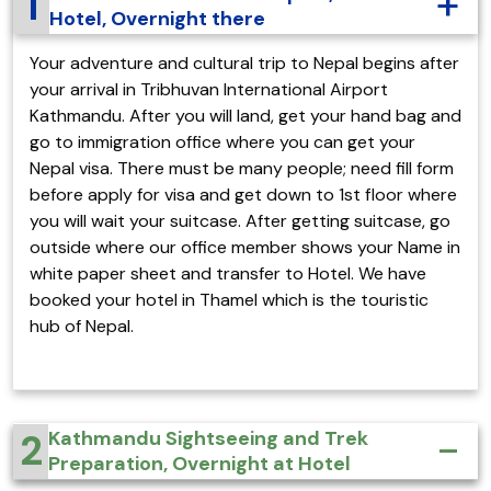
1
Hotel, Overnight there
Your adventure and cultural trip to Nepal begins after
your arrival in Tribhuvan International Airport
Kathmandu. After you will land, get your hand bag and
go to immigration office where you can get your
Nepal visa. There must be many people; need fill form
before apply for visa and get down to 1st floor where
you will wait your suitcase. After getting suitcase, go
outside where our office member shows your Name in
white paper sheet and transfer to Hotel. We have
booked your hotel in Thamel which is the touristic
hub of Nepal.
2
Kathmandu Sightseeing and Trek
Preparation, Overnight at Hotel