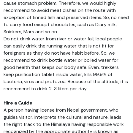
cause stomach problem. Therefore, we would highly
recommend to avoid meat dishes on the route with
exception of tinned fish and preserved items. So, no need
to carry food except chocolates, such as Diary milk,
Snickers, Mars and so on.
Do not drink water from river or water fall; local people
can easily drink the running water that is not fit for
foreigners as they do not have habit before. So, we
recommend to drink bottle water or boiled water for
good health that keeps our body safe. Even, trekkers
keep purification tablet inside water, kills 99.9% of
bacteria, virus and protozoa. Because of the altitude, it is
recommend to drink 2-3 liters per day.
Hire a Guide
A person having license from Nepal government, who
guides visitor, interprets the cultural and nature, leads
the right track to the Himalaya having responsible work
recognized by the appropriate authority is known as