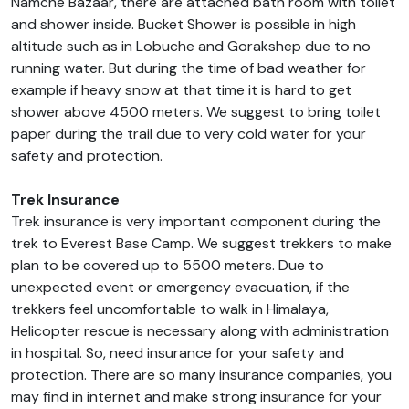
Namche Bazaar, there are attached bath room with toilet
and shower inside. Bucket Shower is possible in high
altitude such as in Lobuche and Gorakshep due to no
running water. But during the time of bad weather for
example if heavy snow at that time it is hard to get
shower above 4500 meters. We suggest to bring toilet
paper during the trail due to very cold water for your
safety and protection.
Trek Insurance
Trek insurance is very important component during the
trek to Everest Base Camp. We suggest trekkers to make
plan to be covered up to 5500 meters. Due to
unexpected event or emergency evacuation, if the
trekkers feel uncomfortable to walk in Himalaya,
Helicopter rescue is necessary along with administration
in hospital. So, need insurance for your safety and
protection. There are so many insurance companies, you
may find in internet and make strong insurance for your