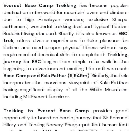
Everest Base Camp Trekking
has become popular
destination in the world for mountain lovers and climbers
due to high Himalayan wonders, exclusive Sherpa
settlement, wonderful trekking trail and typical Tibetan
Buddhist living standard. Shortly, it is also known as
EBC
trek
, offers diverse experiences to take pleasure for
lifetime and need proper physical fitness without any
requirement of technical skills to complete it.
Trekking
journey to EBC
begins from simple relax walk in the
beginning to adventure and exciting hike until we reach
Base Camp and Kala Pathar (5,545m)
. Similarly, the trek
incorporates the marvelous viewpoint of Kala Patthar
having magnificent display of all the White Mountains
including Mt. Everest like mirror.
Trekking to Everest Base Camp
provides good
opportunity to board on heroic journey that Sir Edmund
Hillary and Tenzing Norway Sherpa put first human feet