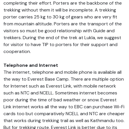
completing their effort. Porters are the backbone of the
trekking without them it will be incomplete. A trekking
porter carries 25 kg to 30 kg of gears who are very fit
from mountain altitude. Porters are the transport of the
visitors so must be good relationship with Guide and
trekkers. During the end of the trek at Lukla, we suggest
for visitor to have TIP to porters for their support and
cooperation.
Telephone and Internet
The internet, telephone and mobile phone is available all
the way to Everest Base Camp. There are multiple option
for Internet such as Everest Link, with mobile network
such as NTC and NCELL. Sometimes internet becomes
poor during the time of bad weather or snow. Everest
Link internet works all the way to EBC can purchase Wi-Fi
cards too but comparatively NCELL and NTC are cheaper
that works during trekking trail as well as Kathmandu too.
But for trekking route, Everest Link is better due to its