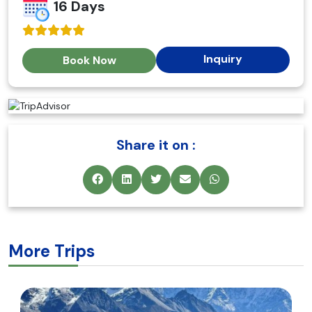
16 Days
Inquiry
Book Now
Share it on :
More Trips