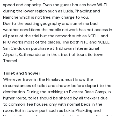
speed and capacity. Even the guest houses have WI-FI
during the lower region such as Lukla, Phakding and
Namche which is not free, may charge to you.
Due to the exciting geography and sometime bad
weather conditions the mobile network has not access in
all parts of the trial but the network such as NCELL and
NTC works most of the places. The both NTC and NCELL
Sim Cards can purchase at Tribhuvan Interantional
Airport, Kathmandu or in the street of touristic town
Thamel.
Toilet and Shower
Wherever travel in the Himalaya, must know the
circumstances of toilet and shower before depart to the
destination. During the trekking to Everest Base Camp, in
higher route, toilet should be shared by all trekkers due
to common Tea houses only with normal beds in the
room. But in Lower part such as Lukla, Phakding and