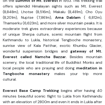
on the
Summit of Mt. Everest
in 1953. This trekking trail
offers splendid Himalayan sights such as Mt. Everest
(8,848m), Lhotse (8,516m), Makalu (8,481m), Cho Oyu
(8,201m), Nuptse (7,861m),
Ama Dablam
( 6,812m),
Thamserku (6,623m), and more silver mountain peaks. It is
moderate trek gives extraordinary experiences because
of unique Sherpa culture, scenic mountain flight from
Kathmandu to Lukla, historical Tengboche monastery,
sunrise view of Kala Patthar, exotic Khumbu Glacier,
wonderful suspension bridges and
gateway of Mt.
Everest called Namche Bazzar.
Besides mountain
scenery, the local traditional life of Buddhist Monks and
local people who are praying and doing
meditation in
Tengboche monastery
makes your trip more
cultural.
Everest Base Camp Trekking
begins after having 40
minutes beautiful scenic flight to Lukla from Kathmandu
with an elevation of 2800m and even it ends in Lukla after