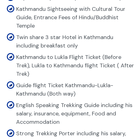
Kathmandu Sightseeing with Cultural Tour
Guide, Entrance Fees of Hindu/Buddhist
Temple
Twin share 3 star Hotel in Kathmandu
including breakfast only
Kathmandu to Lukla Flight Ticket (Before
Trek), Lukla to Kathmandu flight Ticket ( After
Trek)
Guide flight Ticket Kathmandu-Lukla-
Kathmandu (Both way)
English Speaking Trekking Guide including his
salary, insurance, equipment, Food and
Accommodation
Strong Trekking Porter including his salary,