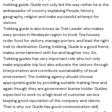
trekking guide. Guide not only led the way rather he is the
ambassador of country explaining People, history,
geography, religion and make successful attempt for
visitors.
Trekking guide is also knows as Trek Leader who makes
easy access in Himalayan region to book Tea houses,
order food for visitors, manage porters, and lead the right
trail to destination. During trekking, Guide is a good friend,
makes entertainment with fun and laughter too. So,
Trekking guides has very important role who not only
make enjoyable trip but also educate the visitors through
interpretation and contribute sustainability of local
environment. The trekking agency should choose
appropriate guide by providing suitable training time and
again though they are government license holder. Guides
expected to work to a high level of customer service
keeping good reputation of the company and clients.
That is why our Guide has good communication skill,