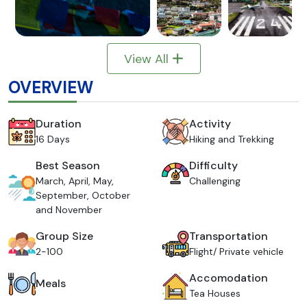
View All
OVERVIEW
Duration
Activity
16 Days
Hiking and Trekking
Best Season
Difficulty
March, April, May,
Challenging
September, October
and November
Group Size
Transportation
2-100
Flight/ Private vehicle
Accomodation
Meals
Tea Houses