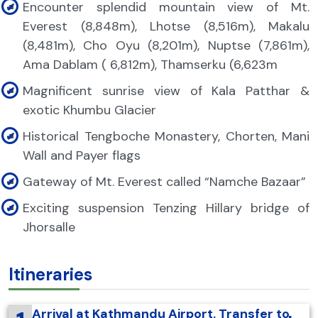
Encounter splendid mountain view of Mt.
Everest (8,848m), Lhotse (8,516m), Makalu
(8,481m), Cho Oyu (8,201m), Nuptse (7,861m),
Ama Dablam ( 6,812m), Thamserku (6,623m
Magnificent sunrise view of Kala Patthar &
exotic Khumbu Glacier
Historical Tengboche Monastery, Chorten, Mani
Wall and Payer flags
Gateway of Mt. Everest called “Namche Bazaar”
Exciting suspension Tenzing Hillary bridge of
Jhorsalle
Itineraries
Arrival at Kathmandu Airport, Transfer to