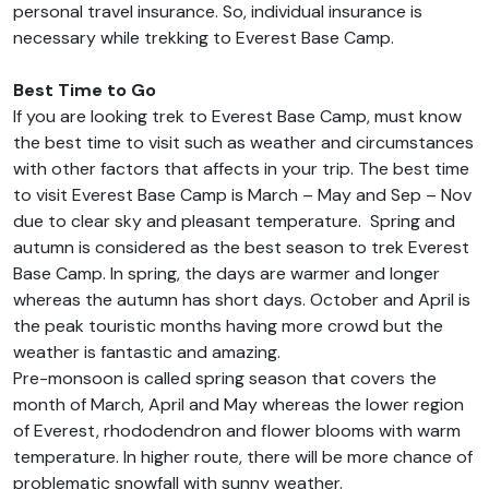
personal travel insurance. So, individual insurance is
necessary while trekking to Everest Base Camp.
Best Time to Go
If you are looking trek to Everest Base Camp, must know
the best time to visit such as weather and circumstances
with other factors that affects in your trip. The best time
to visit Everest Base Camp is March – May and Sep – Nov
due to clear sky and pleasant temperature. Spring and
autumn is considered as the best season to trek Everest
Base Camp. In spring, the days are warmer and longer
whereas the autumn has short days. October and April is
the peak touristic months having more crowd but the
weather is fantastic and amazing.
Pre-monsoon is called spring season that covers the
month of March, April and May whereas the lower region
of Everest, rhododendron and flower blooms with warm
temperature. In higher route, there will be more chance of
problematic snowfall with sunny weather.