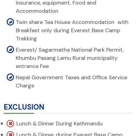
insurance, equipment, Food and
Accommodation
Twin share Tea House Accommodation with
Breakfast only during Everest Base Camp
Trekking
Everest/ Sagarmatha National Park Permit,
Khumbu Pasang Lamu Rural municipality
entrance Fee
Nepal Government Taxes and Office Service
Charge
EXCLUSION
Lunch & Dinner During Kathmandu
Lunch & Dinner during Everest Base Camp