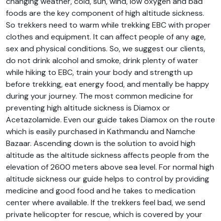
changing weather, cold, sun, wind, low oxygen and bad
foods are the key component of high altitude sickness.
So trekkers need to warm while trekking EBC with proper
clothes and equipment. It can affect people of any age,
sex and physical conditions. So, we suggest our clients,
do not drink alcohol and smoke, drink plenty of water
while hiking to EBC, train your body and strength up
before trekking, eat energy food, and mentally be happy
during your journey. The most common medicine for
preventing high altitude sickness is Diamox or
Acetazolamide. Even our guide takes Diamox on the route
which is easily purchased in Kathmandu and Namche
Bazaar. Ascending down is the solution to avoid high
altitude as the altitude sickness affects people from the
elevation of 2600 meters above sea level. For normal high
altitude sickness our guide helps to control by providing
medicine and good food and he takes to medication
center where available. If the trekkers feel bad, we send
private helicopter for rescue, which is covered by your