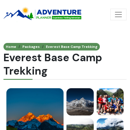
Home
Packages
Everest Base Camp Trekking
Everest Base Camp
Trekking