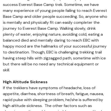
success Everest Base Camp trek. Sometime, we have
many experience of young people failing to reach Everest
Base Camp and older people succeeding. So, anyone who
is mentally and physically fit can easily completer the
journey to Everest Base Camp. Walking slowly, drink
plenty of water, enjoying nature, avoiding cold, eating a
balanced died and mentally daring to reach EBC with
happy mood are the hallmarks of your successful journey
to destination. Though, EBC is challenging trekking trail
having steep hills with zigzagged path, sometime with ice
but there will be no need any technical equipment or
skill.
High Altitude Sickness
If the trekkers have symptoms of headache, loss of
appetite, diarrhea, shortness of breath, fatigue, nausea,
rapid pulse with sleeping problem, he/she is suffered by
high altitude sickness. The other factors such as