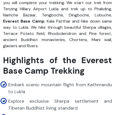
you will complete your trekking. We start our trek from
Tenzing Hillary Airport Lukla and trek up to Phakding,
Namche Bazaar, Tengboche, Dingboche, Lobuche,
Everest Base Camp
, Kala Patthar and hike down same
way to Lukla. We hike through beautiful Sherpa villages,
Terrace Potato field, Rhododendron and Pine forest,
ancient Buddhist monasteries, Chortens, Mani wall,
glaciers and Rivers.
Highlights of the Everest
Base Camp Trekking
Embark scenic mountain flight from Kathmandu
to Lukla
Explore exclusive Sherpa settlement and
Tibetan Buddhist living standard