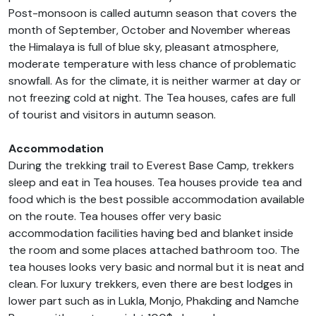
Post-monsoon is called autumn season that covers the
month of September, October and November whereas
the Himalaya is full of blue sky, pleasant atmosphere,
moderate temperature with less chance of problematic
snowfall. As for the climate, it is neither warmer at day or
not freezing cold at night. The Tea houses, cafes are full
of tourist and visitors in autumn season.
Accommodation
During the trekking trail to Everest Base Camp, trekkers
sleep and eat in Tea houses. Tea houses provide tea and
food which is the best possible accommodation available
on the route. Tea houses offer very basic
accommodation facilities having bed and blanket inside
the room and some places attached bathroom too. The
tea houses looks very basic and normal but it is neat and
clean. For luxury trekkers, even there are best lodges in
lower part such as in Lukla, Monjo, Phakding and Namche