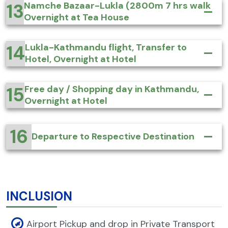
13
Namche Bazaar-Lukla (2800m 7 hrs walk
Overnight at Tea House
14
Lukla-Kathmandu flight, Transfer to
Hotel, Overnight at Hotel
15
Free day / Shopping day in Kathmandu,
Overnight at Hotel
16
Departure to Respective Destination
INCLUSION
Airport Pickup and drop in Private Transport