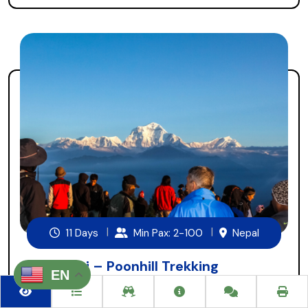
11 Days
Min Pax: 2-100
Nepal
Ghorepani – Poonhill Trekking
EN
Ghorepani, Poonhill trekking is a short and easy trekking