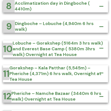
8
Acclimatization day in Dingboche (
4410m)
9
Dingboche – Lobuche (4,940m 6 hrs
walk)
Lobuche – Gorakshep (5164m 3 hrs walk)
10
and Everest Base Camp ( 5380m 3hrs
walk) Overnight at Tea House
Gorakshep – Kala Patthar (5,545m) –
11
Pheriche (4,371m) 6 hrs walk, Overnight at
Tea House
12
Pheriche – Namche Bazaar (3440m 6 hrs
walk) Overnight at Tea House