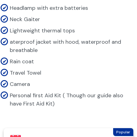
Headlamp with extra batteries
Neck Gaiter
Lightweight thermal tops
aterproof jacket with hood, waterproof and
breathable
Rain coat
Travel Towel
Camera
Personal first Aid Kit ( Though our guide also
have First Aid Kit)
Popular