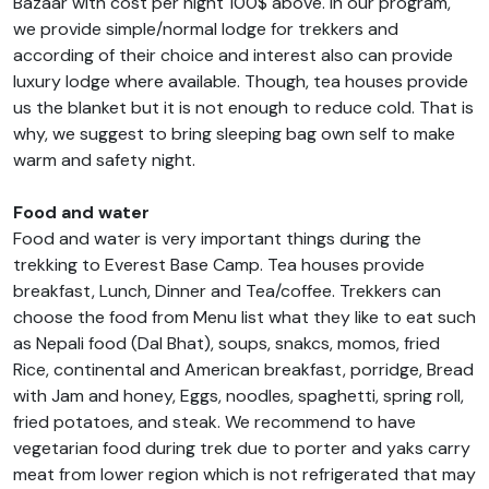
Bazaar with cost per night 100$ above. In our program,
we provide simple/normal lodge for trekkers and
according of their choice and interest also can provide
luxury lodge where available. Though, tea houses provide
us the blanket but it is not enough to reduce cold. That is
why, we suggest to bring sleeping bag own self to make
warm and safety night.
Food and water
Food and water is very important things during the
trekking to Everest Base Camp. Tea houses provide
breakfast, Lunch, Dinner and Tea/coffee. Trekkers can
choose the food from Menu list what they like to eat such
as Nepali food (Dal Bhat), soups, snakcs, momos, fried
Rice, continental and American breakfast, porridge, Bread
with Jam and honey, Eggs, noodles, spaghetti, spring roll,
fried potatoes, and steak. We recommend to have
vegetarian food during trek due to porter and yaks carry
meat from lower region which is not refrigerated that may