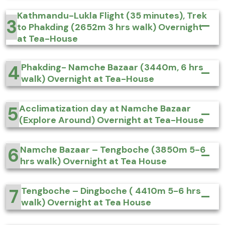
Kathmandu-Lukla Flight (35 minutes), Trek
3
to Phakding (2652m 3 hrs walk) Overnight
at Tea-House
4
Phakding- Namche Bazaar (3440m, 6 hrs
walk) Overnight at Tea-House
5
Acclimatization day at Namche Bazaar
(Explore Around) Overnight at Tea-House
6
Namche Bazaar – Tengboche (3850m 5-6
hrs walk) Overnight at Tea House
7
Tengboche – Dingboche ( 4410m 5-6 hrs
walk) Overnight at Tea House