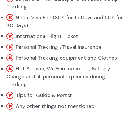
Trekking
Nepal Visa Fee (30$ for 15 Days and 50$ for
30 Days)
International Flight Ticket
Personal Trekking /Travel Insurance
Personal Trekking equipment and Clothes
Hot Shower, Wi-Fi in mountain, Battery
Charge and all personal expenses during
Trekking
Tips for Guide & Porter
Any other things not mentioned