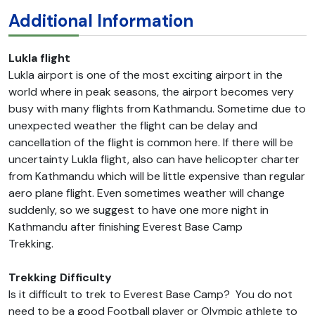
Additional Information
Lukla flight
Lukla airport is one of the most exciting airport in the
world where in peak seasons, the airport becomes very
busy with many flights from Kathmandu. Sometime due to
unexpected weather the flight can be delay and
cancellation of the flight is common here. If there will be
uncertainty Lukla flight, also can have helicopter charter
from Kathmandu which will be little expensive than regular
aero plane flight. Even sometimes weather will change
suddenly, so we suggest to have one more night in
Kathmandu after finishing Everest Base Camp
Trekking.
Trekking Difficulty
Is it difficult to trek to Everest Base Camp? You do not
need to be a good Football player or Olympic athlete to