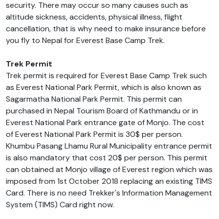
security. There may occur so many causes such as
altitude sickness, accidents, physical illness, flight
cancellation, that is why need to make insurance before
you fly to Nepal for Everest Base Camp Trek.
Trek Permit
Trek permit is required for Everest Base Camp Trek such
as Everest National Park Permit, which is also known as
Sagarmatha National Park Permit. This permit can
purchased in Nepal Tourism Board of Kathmandu or in
Everest National Park entrance gate of Monjo. The cost
of Everest National Park Permit is 30$ per person.
Khumbu Pasang Lhamu Rural Municipality entrance permit
is also mandatory that cost 20$ per person. This permit
can obtained at Monjo village of Everest region which was
imposed from 1st October 2018 replacing an existing TIMS
Card. There is no need Trekker's Information Management
System (TIMS) Card right now.