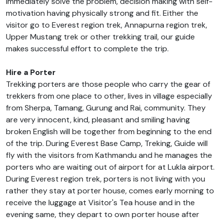
immediately solve the problem, decision making with self-
motivation having physically strong and fit. Either the
visitor go to Everest region trek, Annapurna region trek,
Upper Mustang trek or other trekking trail, our guide
makes successful effort to complete the trip.
Hire a Porter
Trekking porters are those people who carry the gear of
trekkers from one place to other, lives in village especially
from Sherpa, Tamang, Gurung and Rai, community. They
are very innocent, kind, pleasant and smiling having
broken English will be together from beginning to the end
of the trip. During Everest Base Camp, Treking, Guide will
fly with the visitors from Kathmandu and he manages the
porters who are waiting out of airport for at Lukla airport.
During Everest region trek, porters is not living with you
rather they stay at porter house, comes early morning to
receive the luggage at Visitor's Tea house and in the
evening same, they depart to own porter house after