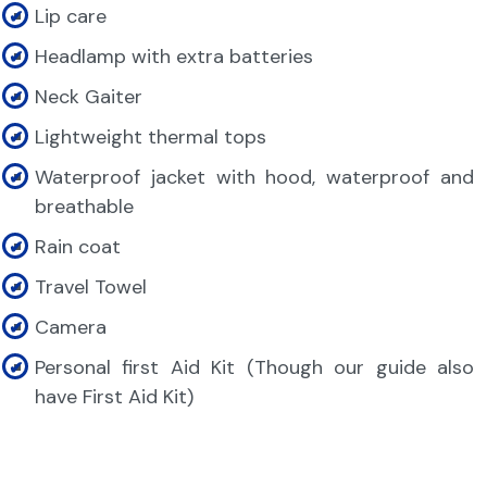
Lip care
Headlamp with extra batteries
Neck Gaiter
Lightweight thermal tops
Waterproof jacket with hood, waterproof and
breathable
Rain coat
Travel Towel
Camera
Personal first Aid Kit (Though our guide also
have First Aid Kit)