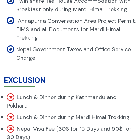
Twin share Tea House Accommodation with
Breakfast only during Mardi Himal Trekking
Annapurna Conversation Area Project Permit,
TIMS and all Documents for Mardi Himal
Trekking
Nepal Government Taxes and Office Service
Charge
EXCLUSION
Lunch & Dinner during Kathmandu and
Pokhara
Lunch & Dinner during Mardi Himal Trekking
Nepal Visa Fee (30$ for 15 Days and 50$ for
30 Days)