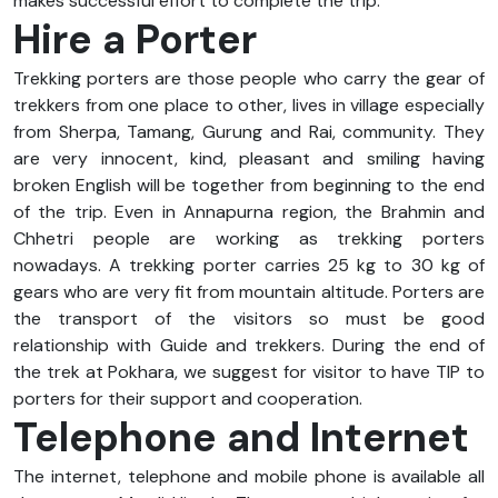
makes successful effort to complete the trip.
Hire a Porter
Trekking porters are those people who carry the gear of
trekkers from one place to other, lives in village especially
from Sherpa, Tamang, Gurung and Rai, community. They
are very innocent, kind, pleasant and smiling having
broken English will be together from beginning to the end
of the trip. Even in Annapurna region, the Brahmin and
Chhetri people are working as trekking porters
nowadays. A trekking porter carries 25 kg to 30 kg of
gears who are very fit from mountain altitude. Porters are
the transport of the visitors so must be good
relationship with Guide and trekkers. During the end of
the trek at Pokhara, we suggest for visitor to have TIP to
porters for their support and cooperation.
Telephone and Internet
The internet, telephone and mobile phone is available all