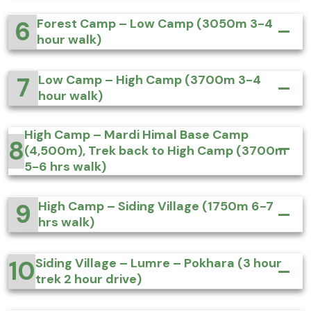
6
Forest Camp – Low Camp (3050m 3-4
hour walk)
7
Low Camp – High Camp (3700m 3-4
hour walk)
High Camp – Mardi Himal Base Camp
8
(4,500m), Trek back to High Camp (3700m
5-6 hrs walk)
9
High Camp – Siding Village (1750m 6-7
hrs walk)
10
Siding Village – Lumre – Pokhara (3 hour
trek 2 hour drive)