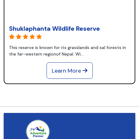
Shuklaphanta Wildlife Reserve
This reserve is known for its grasslands and sal forests in
the far-western regionof Nepal. Wi...
Learn More