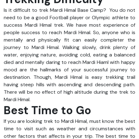
Is it difficult to trek Mardi Himal Base Camp? You do not
need to be a good Football player or Olympic athlete to
success Mardi Himal trek. We have most experience of
people success to reach Mardi Himal. So, anyone who is
mentally and physically fit can easily completer the
journey to Mardi Himal. Walking slowly, drink plenty of
water, enjoying nature, avoiding cold, eating a balanced
died and mentally daring to reach Mardi Hiaml with happy
mood are the hallmarks of your successful journey to
destination. Though, Mardi Himal is easy trekking trail
having steep hills with ascending and descending path.
There will be no effect of high altitude during the trek to
Mardi Himal.
Best Time to Go
If you are looking trek to Mardi Himal, must know the best
time to visit such as weather and circumstances with
other factors that affects in your trip. The best time to