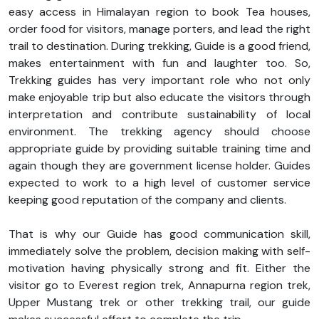
easy access in Himalayan region to book Tea houses,
order food for visitors, manage porters, and lead the right
trail to destination. During trekking, Guide is a good friend,
makes entertainment with fun and laughter too. So,
Trekking guides has very important role who not only
make enjoyable trip but also educate the visitors through
interpretation and contribute sustainability of local
environment. The trekking agency should choose
appropriate guide by providing suitable training time and
again though they are government license holder. Guides
expected to work to a high level of customer service
keeping good reputation of the company and clients.
That is why our Guide has good communication skill,
immediately solve the problem, decision making with self-
motivation having physically strong and fit. Either the
visitor go to Everest region trek, Annapurna region trek,
Upper Mustang trek or other trekking trail, our guide