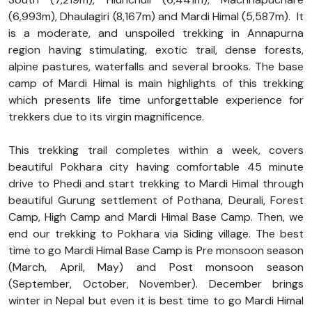
(6,993m), Dhaulagiri (8,167m) and Mardi Himal (5,587m). It
is a moderate, and unspoiled trekking in Annapurna
region having stimulating, exotic trail, dense forests,
alpine pastures, waterfalls and several brooks. The base
camp of Mardi Himal is main highlights of this trekking
which presents life time unforgettable experience for
trekkers due to its virgin magnificence.
This trekking trail completes within a week, covers
beautiful Pokhara city having comfortable 45 minute
drive to Phedi and start trekking to Mardi Himal through
beautiful Gurung settlement of Pothana, Deurali, Forest
Camp, High Camp and Mardi Himal Base Camp. Then, we
end our trekking to Pokhara via Siding village. The best
time to go Mardi Himal Base Camp is Pre monsoon season
(March, April, May) and Post monsoon season
(September, October, November). December brings
winter in Nepal but even it is best time to go Mardi Himal