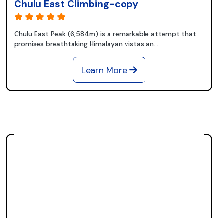
Chulu East Climbing-copy
Chulu East Peak (6,584m) is a remarkable attempt that
promises breathtaking Himalayan vistas an...
Learn More