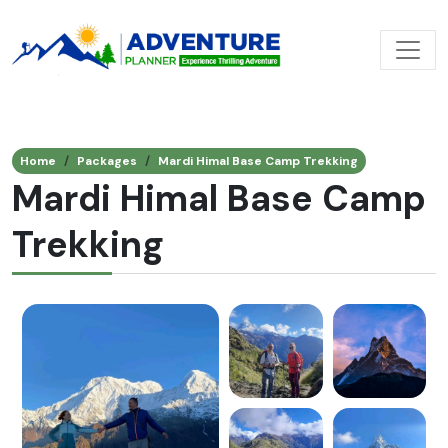
Home
Packages
Mardi Himal Base Camp Trekking
Mardi Himal Base Camp
Trekking