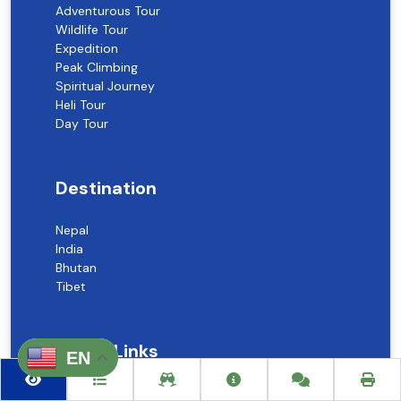
Adventurous Tour
Wildlife Tour
Expedition
Peak Climbing
Spiritual Journey
Heli Tour
Day Tour
Destination
Nepal
India
Bhutan
Tibet
Useful Links
EN
About Us