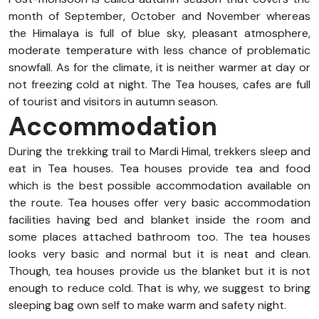
month of September, October and November whereas
the Himalaya is full of blue sky, pleasant atmosphere,
moderate temperature with less chance of problematic
snowfall. As for the climate, it is neither warmer at day or
not freezing cold at night. The Tea houses, cafes are full
of tourist and visitors in autumn season.
Accommodation
During the trekking trail to Mardi Himal, trekkers sleep and
eat in Tea houses. Tea houses provide tea and food
which is the best possible accommodation available on
the route. Tea houses offer very basic accommodation
facilities having bed and blanket inside the room and
some places attached bathroom too. The tea houses
looks very basic and normal but it is neat and clean.
Though, tea houses provide us the blanket but it is not
enough to reduce cold. That is why, we suggest to bring
sleeping bag own self to make warm and safety night.