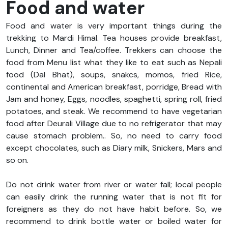
Food and water
Food and water is very important things during the
trekking to Mardi Himal. Tea houses provide breakfast,
Lunch, Dinner and Tea/coffee. Trekkers can choose the
food from Menu list what they like to eat such as Nepali
food (Dal Bhat), soups, snakcs, momos, fried Rice,
continental and American breakfast, porridge, Bread with
Jam and honey, Eggs, noodles, spaghetti, spring roll, fried
potatoes, and steak. We recommend to have vegetarian
food after Deurali Village due to no refrigerator that may
cause stomach problem.. So, no need to carry food
except chocolates, such as Diary milk, Snickers, Mars and
so on.
Do not drink water from river or water fall; local people
can easily drink the running water that is not fit for
foreigners as they do not have habit before. So, we
recommend to drink bottle water or boiled water for