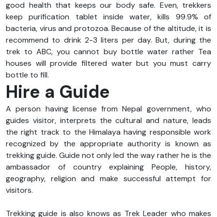
good health that keeps our body safe. Even, trekkers
keep purification tablet inside water, kills 99.9% of
bacteria, virus and protozoa. Because of the altitude, it is
recommend to drink 2-3 liters per day. But, during the
trek to ABC, you cannot buy bottle water rather Tea
houses will provide filtered water but you must carry
bottle to fill.
Hire a Guide
A person having license from Nepal government, who
guides visitor, interprets the cultural and nature, leads
the right track to the Himalaya having responsible work
recognized by the appropriate authority is known as
trekking guide. Guide not only led the way rather he is the
ambassador of country explaining People, history,
geography, religion and make successful attempt for
visitors.
Trekking guide is also knows as Trek Leader who makes