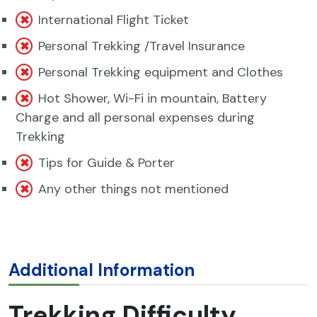
International Flight Ticket
Personal Trekking /Travel Insurance
Personal Trekking equipment and Clothes
Hot Shower, Wi-Fi in mountain, Battery
Charge and all personal expenses during
Trekking
Tips for Guide & Porter
Any other things not mentioned
Additional Information
Trekking Difficulty