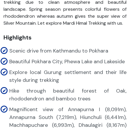
trekking due to clean atmosphere and beautiful
landscape. Spring season presents colorful flowers of
rhododendron whereas autumn gives the super view of
Silver Mountain. Let explore Mardi Himal Trekking with us.
Highlights
Scenic drive from Kathmandu to Pokhara
Beautiful Pokhara City, Phewa Lake and Lakeside
Explore local Gurung settlement and their life
style during trekking
Hike through beautiful forest of Oak,
rhododendron and bamboo trees
Magnificent view of Annapurna I (8,091m),
Annapurna South (7,219m), Hiunchuli (6,441m),
Machhapuchare (6,993m), Dhaulagiri (8,167m)