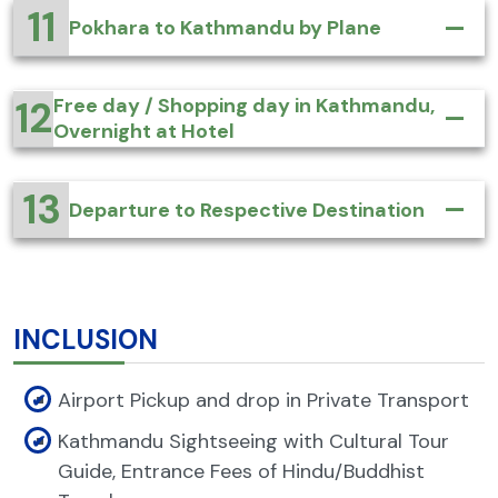
11
Pokhara to Kathmandu by Plane
12
Free day / Shopping day in Kathmandu,
Overnight at Hotel
13
Departure to Respective Destination
INCLUSION
Airport Pickup and drop in Private Transport
Kathmandu Sightseeing with Cultural Tour
Guide, Entrance Fees of Hindu/Buddhist