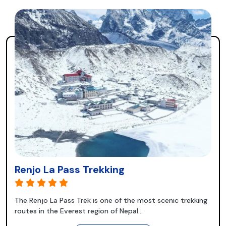
Renjo La Pass Trekking
The Renjo La Pass Trek is one of the most scenic trekking
routes in the Everest region of Nepal...