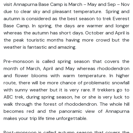
visit Annapurna Base Camp is March – May and Sep – Nov
due to clear sky and pleasant temperature. Spring and
autumn is considered as the best season to trek Everest
Base Camp. In spring, the days are warmer and longer
whereas the autumn has short days. October and April is
the peak touristic months having more crowd but the
weather is fantastic and amazing.
Pre-monsoon is called spring season that covers the
month of March, April and May whereas rhododendron
and flower blooms with warm temperature. In higher
route, there will be more chance of problematic snowfall
with sunny weather but it is very rare. If trekkers go to
ABC trek, during spring season, he or she is very luck to
walk through the forest of rhododendron. The whole hill
becomes red and the panoramic view of Annapurna
makes your trip life time unforgettable.
Post-monsoon is called autumn season that covers the