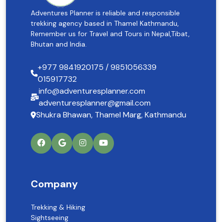
Adventures Planner is reliable and responsible
trekking agency based in Thamel Kathmandu,
Remember us for Travel and Tours in Nepal,Tibat,
Bhutan and India.
+977 9841920175 / 9851056339
015917732
info@adventuresplanner.com
adventuresplanner@gmail.com
Shukra Bhawan, Thamel Marg, Kathmandu
Company
Trekking & Hiking
Sightseeing