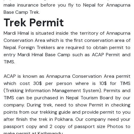
make insurance before you fly to Nepal for Annapurna
Base Camp Trek.
Trek Permit
Mardi Himal is situated inside the territory of Annapurna
Conservation Area which is the first conservation area of
Nepal. Foreign Trekkers are required to obtain permit to
entry Mardi Himal Base Camp such as ACAP Permit and
TIMS.
ACAP is known as Annapurna Conservation Area permit
which cost 30$ per person where is 10$ for TIMS
(Trekking Information Management System). Permits and
TIMS can be purchased in Nepal Tourism Board by our
company. During trek, need to show Permit in checking
points from our trekking guide and provide permit to you
after finish the trek in Pokhara. Our company need your
passport copy and 2 copy of passport size Photos to
make permit at Kathmandu.