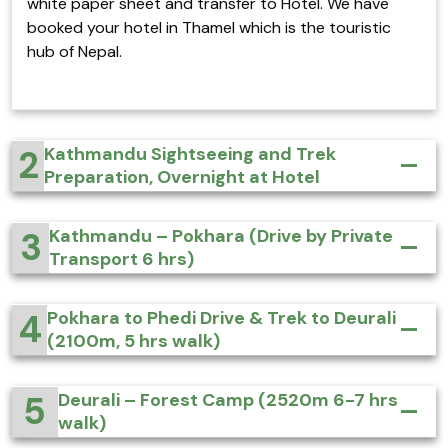
white paper sheet and transfer to Hotel. We have
booked your hotel in Thamel which is the touristic
hub of Nepal.
2
Kathmandu Sightseeing and Trek
Preparation, Overnight at Hotel
3
Kathmandu – Pokhara (Drive by Private
Transport 6 hrs)
4
Pokhara to Phedi Drive & Trek to Deurali
(2100m, 5 hrs walk)
5
Deurali – Forest Camp (2520m 6-7 hrs
walk)