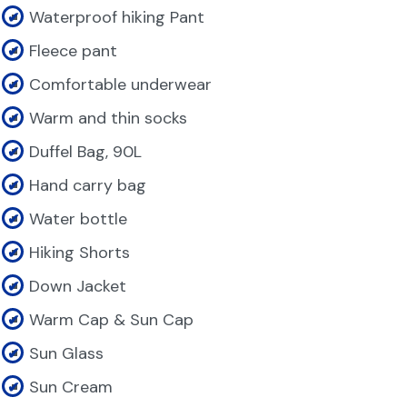
Waterproof hiking Pant
Fleece pant
Comfortable underwear
Warm and thin socks
Duffel Bag, 90L
Hand carry bag
Water bottle
Hiking Shorts
Down Jacket
Warm Cap & Sun Cap
Sun Glass
Sun Cream