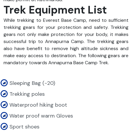
Trek Equipment List
While trekking to Everest Base Camp, need to sufficient
trekking gears for your protection and safety. Trekking
gears not only make protection for your body, it makes
successful trip to Annapurna Camp. The trekking gears
also have benefit to remove high altitude sickness and
make easy access to destination. The following gears are
mandatory towards Annapurna Base Camp Trek.
Sleeping Bag (-20)
Trekking poles
Waterproof hiking boot
Water proof warm Gloves
Sport shoes