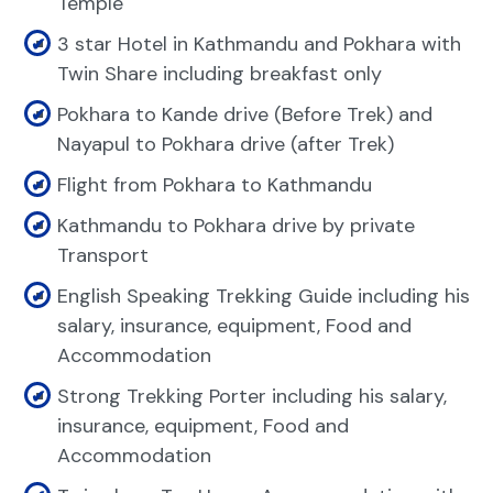
Temple
3 star Hotel in Kathmandu and Pokhara with
Twin Share including breakfast only
Pokhara to Kande drive (Before Trek) and
Nayapul to Pokhara drive (after Trek)
Flight from Pokhara to Kathmandu
Kathmandu to Pokhara drive by private
Transport
English Speaking Trekking Guide including his
salary, insurance, equipment, Food and
Accommodation
Strong Trekking Porter including his salary,
insurance, equipment, Food and
Accommodation