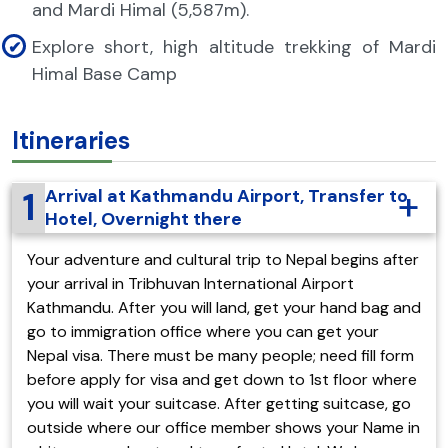
and Mardi Himal (5,587m).
Explore short, high altitude trekking of Mardi
Himal Base Camp
Itineraries
1
Arrival at Kathmandu Airport, Transfer to
Hotel, Overnight there
Your adventure and cultural trip to Nepal begins after
your arrival in Tribhuvan International Airport
Kathmandu. After you will land, get your hand bag and
go to immigration office where you can get your
Nepal visa. There must be many people; need fill form
before apply for visa and get down to 1st floor where
you will wait your suitcase. After getting suitcase, go
outside where our office member shows your Name in