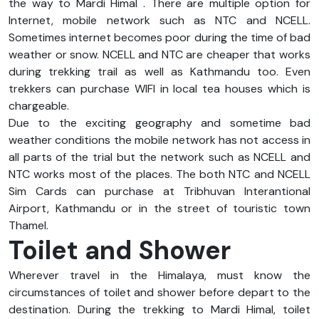
the way to Mardi Himal . There are multiple option for
Internet, mobile network such as NTC and NCELL.
Sometimes internet becomes poor during the time of bad
weather or snow. NCELL and NTC are cheaper that works
during trekking trail as well as Kathmandu too. Even
trekkers can purchase WIFI in local tea houses which is
chargeable.
Due to the exciting geography and sometime bad
weather conditions the mobile network has not access in
all parts of the trial but the network such as NCELL and
NTC works most of the places. The both NTC and NCELL
Sim Cards can purchase at Tribhuvan Interantional
Airport, Kathmandu or in the street of touristic town
Thamel.
Toilet and Shower
Wherever travel in the Himalaya, must know the
circumstances of toilet and shower before depart to the
destination. During the trekking to Mardi Himal, toilet