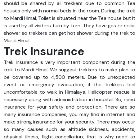
should be shared by all trekkers due to common Tea
houses only with normal beds in the room. During the trek
to Mardi Himal, Toilet is situated near the Tea house but it
is used by all visitors turn by turn. They have gas or solar
shower so trekkers can get hot shower during the trek to
Mardi Himal.
Trek Insurance
Trek insurance is very important component during the
trek to Mardi Himal. We suggest trekkers to make plan to
be covered up to 4,500 meters. Due to unexpected
event or emergency evacuation, if the trekkers feel
uncomfortable to walk in Himalaya, Helicopter rescue is
necessary along with administration in hospital. So, need
insurance for your safety and protection. There are so
many insurance companies, you may find in internet and
make strong insurance for your security. There may occur
so many causes such as altitude sickness, accidents,
physical illness, flight cancellation, that is why need to