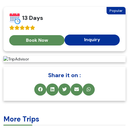
Popular
13 Days
Inquiry
Book Now
Share it on :
More Trips