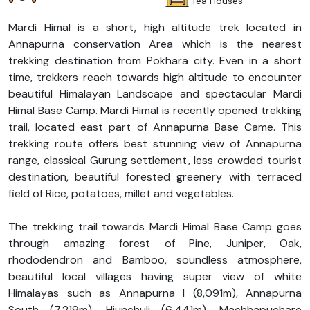
Tea Houses
Mardi Himal is a short, high altitude trek located in
Annapurna conservation Area which is the nearest
trekking destination from Pokhara city. Even in a short
time, trekkers reach towards high altitude to encounter
beautiful Himalayan Landscape and spectacular Mardi
Himal Base Camp. Mardi Himal is recently opened trekking
trail, located east part of Annapurna Base Came. This
trekking route offers best stunning view of Annapurna
range, classical Gurung settlement, less crowded tourist
destination, beautiful forested greenery with terraced
field of Rice, potatoes, millet and vegetables.
The trekking trail towards Mardi Himal Base Camp goes
through amazing forest of Pine, Juniper, Oak,
rhododendron and Bamboo, soundless atmosphere,
beautiful local villages having super view of white
Himalayas such as Annapurna I (8,091m), Annapurna
South (7,219m), Hiunchuli (6,441m), Machhapuchare