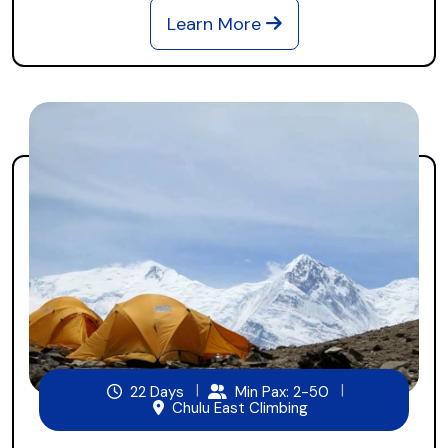
Learn More
22 Days
Min Pax: 2-50
Chulu East Climbing