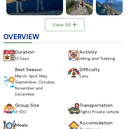
View All
OVERVIEW
Duration
Activity
13 Days
Hiking and Trekking
Best Season
Difficulty
March, April, May,
Easy
September, October,
November and
December
Group Size
Transportation
2-100
Flight/ Private vehicle
Accomodation
Meals