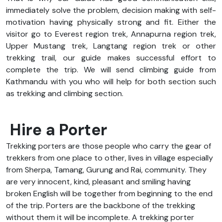
immediately solve the problem, decision making with self-
motivation having physically strong and fit. Either the
visitor go to Everest region trek, Annapurna region trek,
Upper Mustang trek, Langtang region trek or other
trekking trail, our guide makes successful effort to
complete the trip. We will send climbing guide from
Kathmandu with you who will help for both section such
as trekking and climbing section.
Hire a Porter
Trekking porters are those people who carry the gear of
trekkers from one place to other, lives in village especially
from Sherpa, Tamang, Gurung and Rai, community. They
are very innocent, kind, pleasant and smiling having
broken English will be together from beginning to the end
of the trip. Porters are the backbone of the trekking
without them it will be incomplete. A trekking porter