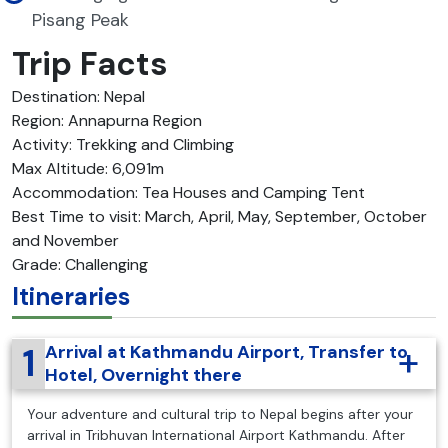
Pisang Peak
Trip Facts
Destination: Nepal
Region: Annapurna Region
Activity: Trekking and Climbing
Max Altitude: 6,091m
Accommodation: Tea Houses and Camping Tent
Best Time to visit: March, April, May, September, October
and November
Grade: Challenging
Itineraries
1
Arrival at Kathmandu Airport, Transfer to
Hotel, Overnight there
Your adventure and cultural trip to Nepal begins after your
arrival in Tribhuvan International Airport Kathmandu. After