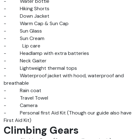
-
Water bottle
-
Hiking Shorts
-
Down Jacket
-
Warm Cap & Sun Cap
-
Sun Glass
-
Sun Cream
-
Lip care
-
Headlamp with extra batteries
-
Neck Gaiter
-
Lightweight thermal tops
-
Waterproof jacket with hood, waterproof and
breathable
-
Rain coat
-
Travel Towel
-
Camera
-
Personal first Aid Kit (Though our guide also have
First Aid Kit)
Climbing Gears