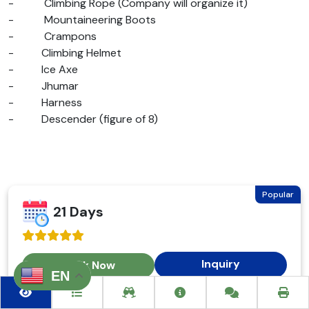
-
Climbing Rope (Company will organize it)
-
Mountaineering Boots
-
Crampons
-
Climbing Helmet
-
Ice Axe
-
Jhumar
-
Harness
-
Descender (figure of 8)
Popular
21 Days
Inquiry
Book Now
EN