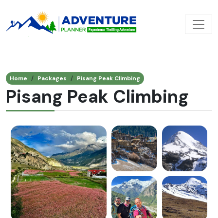
Home
Packages
Pisang Peak Climbing
Pisang Peak Climbing