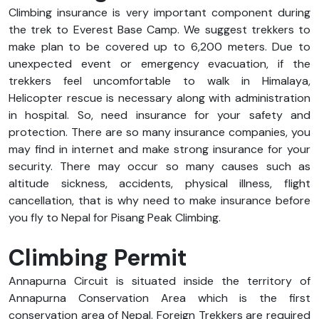
Climbing insurance is very important component during
the trek to Everest Base Camp. We suggest trekkers to
make plan to be covered up to 6,200 meters. Due to
unexpected event or emergency evacuation, if the
trekkers feel uncomfortable to walk in Himalaya,
Helicopter rescue is necessary along with administration
in hospital. So, need insurance for your safety and
protection. There are so many insurance companies, you
may find in internet and make strong insurance for your
security. There may occur so many causes such as
altitude sickness, accidents, physical illness, flight
cancellation, that is why need to make insurance before
you fly to Nepal for Pisang Peak Climbing.
Climbing Permit
Annapurna Circuit is situated inside the territory of
Annapurna Conservation Area which is the first
conservation area of Nepal. Foreign Trekkers are required