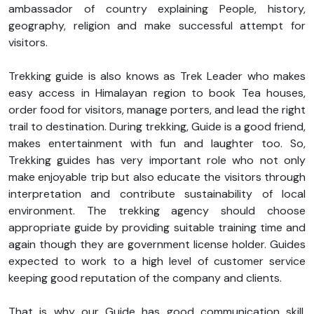
ambassador of country explaining People, history,
geography, religion and make successful attempt for
visitors.
Trekking guide is also knows as Trek Leader who makes
easy access in Himalayan region to book Tea houses,
order food for visitors, manage porters, and lead the right
trail to destination. During trekking, Guide is a good friend,
makes entertainment with fun and laughter too. So,
Trekking guides has very important role who not only
make enjoyable trip but also educate the visitors through
interpretation and contribute sustainability of local
environment. The trekking agency should choose
appropriate guide by providing suitable training time and
again though they are government license holder. Guides
expected to work to a high level of customer service
keeping good reputation of the company and clients.
That is why our Guide has good communication skill,