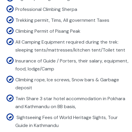
Professional Climbing Sherpa
Trekking permit, Tims, All government Taxes
Climbing Permit of Pisang Peak
All Camping Equipment required during the trek:
sleeping tents/mattresses/kitchen tent/Toilet tent
Insurance of Guide / Porters, their salary, equipment,
food, lodge/Camp
Climbing rope, Ice screws, Snow bars & Garbage
deposit
Twin Share 3 star hotel accommodation in Pokhara
and Kathmandu on BB basis,
Sightseeing Fees of World Heritage Sights, Tour
Guide in Kathmandu