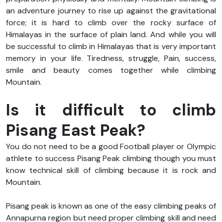
an adventure journey to rise up against the gravitational
force; it is hard to climb over the rocky surface of
Himalayas in the surface of plain land. And while you will
be successful to climb in Himalayas that is very important
memory in your life. Tiredness, struggle, Pain, success,
smile and beauty comes together while climbing
Mountain.
Is it difficult to climb
Pisang East Peak?
You do not need to be a good Football player or Olympic
athlete to success Pisang Peak climbing though you must
know technical skill of climbing because it is rock and
Mountain.
Pisang peak is known as one of the easy climbing peaks of
Annapurna region but need proper climbing skill and need