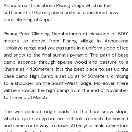
Annapurna. It lies above Pisang village which is the
settlement of Gurung community as considered easy
peak climbing of Nepal.
Pisang Peak Climbing Nepal stands at elevation of 6091
meters up above from Pisang village in Annapurna
Himalaya range and yak pastures in a uniform slope of ice
and snow to the final summit pyramid. The path of base
camp ascends through sparse wood and pasture to a
Kharka at 4420meters. It is the best place to set up the
base camp. High Camp is set up at 5450meters, climbing
to a shoulder on the South-West Ridge. Moreover there
will be snow at the high camp from the end of November
to the end of March.
The well-defined ridge leads to the final snow slope,
which is quite steep but not difficult to reach the summit
and same route way to down. After your main adventure