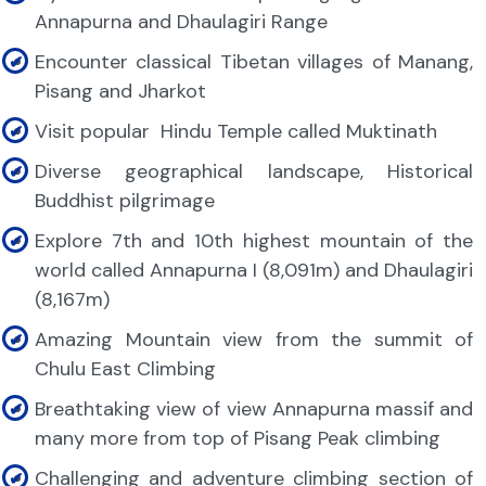
Annapurna and Dhaulagiri Range
Encounter classical Tibetan villages of Manang,
Pisang and Jharkot
Visit popular
Hindu Temple called Muktinath
Diverse geographical landscape, Historical
Buddhist pilgrimage
Explore 7th and 10th highest mountain of the
world called Annapurna I (8,091m) and Dhaulagiri
(8,167m)
Amazing Mountain view from the summit of
Chulu East Climbing
Breathtaking view of view Annapurna massif and
many more from top of Pisang Peak climbing
Challenging and adventure climbing section of