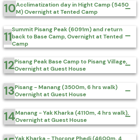
10
Acclimatization day in Hight Camp (5450
M) Overnight at Tented Camp
Summit Pisang Peak (6091m) and return
11
back to Base Camp, Overnight at Tented
Camp
12
Pisang Peak Base Camp to Pisang Village,
Overnight at Guest House
13
Pisang - Manang (3500m, 6 hrs walk)
Overnight at Guest House
14
Manang - Yak Kharka (4110m, 4 hrs walk),
Overnight at Guest House
Yak Kharka - Thorong Phedi (4600m, 4