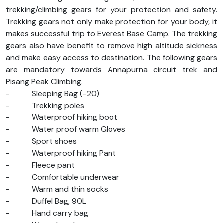
trekking/climbing gears for your protection and safety.
Trekking gears not only make protection for your body, it
makes successful trip to Everest Base Camp. The trekking
gears also have benefit to remove high altitude sickness
and make easy access to destination. The following gears
are mandatory towards Annapurna circuit trek and
Pisang Peak Climbing.
-
Sleeping Bag (-20)
-
Trekking poles
-
Waterproof hiking boot
-
Water proof warm Gloves
-
Sport shoes
-
Waterproof hiking Pant
-
Fleece pant
-
Comfortable underwear
-
Warm and thin socks
-
Duffel Bag, 90L
-
Hand carry bag