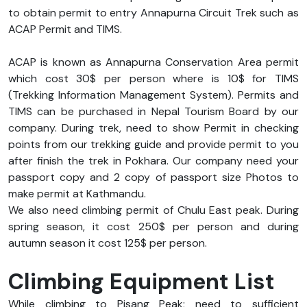
to obtain permit to entry Annapurna Circuit Trek such as
ACAP Permit and TIMS.
ACAP is known as Annapurna Conservation Area permit
which cost 30$ per person where is 10$ for TIMS
(Trekking Information Management System). Permits and
TIMS can be purchased in Nepal Tourism Board by our
company. During trek, need to show Permit in checking
points from our trekking guide and provide permit to you
after finish the trek in Pokhara. Our company need your
passport copy and 2 copy of passport size Photos to
make permit at Kathmandu.
We also need climbing permit of Chulu East peak. During
spring season, it cost 250$ per person and during
autumn season it cost 125$ per person.
Climbing Equipment List
While climbing to Pisang Peak; need to sufficient