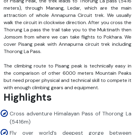
of Pisang Peak, the trek leads to
Thorung La pass
(5416
meters), through Manang, Ledar, which are the main
attraction of whole Annapurna Circuit trek. We usually
walk the circuit in clockwise direction. After you cross the
Thorung La pass the trail take you to the Muktinath then
Jomsom from where we can take flights to Pokhara. We
cover Pisang peak with Annapurna circuit trek including
Thorong La Pass.
The climbing route to Pisang peak is technically easy in
the comparison of other 6000 meters Mountain Peaks
but need proper physical and technical skill to compete it
with enough climbing gears and equipment.
Highlights
Cross adventure Himalayan Pass of Thorong La
(5416m)
Fly over world’s deepest gorge between