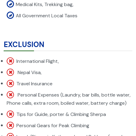
Medical Kits, Trekking bag,
All Government Local Taxes
EXCLUSION
International Flight,
Nepal Visa,
Travel Insurance
Personal Expenses (Laundry, bar bills, bottle water,
Phone calls, extra room, boiled water, battery charge)
Tips for Guide, porter & Climbing Sherpa
Personal Gears for Peak Climbing