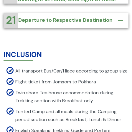
21
Departure to Respective Destination
INCLUSION
All transport Bus/Car/Hiace according to group size
Flight ticket from Jomsom to Pokhara
Twin share Tea house accommodation during
Trekking section with Breakfast only
Tented Camp and all meals during the Camping
period section such as Breakfast, Lunch & Dinner
English Speaking Trekking Guide and Porters