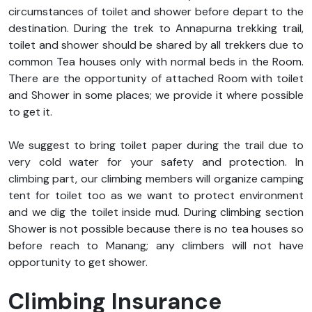
circumstances of toilet and shower before depart to the
destination. During the trek to Annapurna trekking trail,
toilet and shower should be shared by all trekkers due to
common Tea houses only with normal beds in the Room.
There are the opportunity of attached Room with toilet
and Shower in some places; we provide it where possible
to get it.
We suggest to bring toilet paper during the trail due to
very cold water for your safety and protection. In
climbing part, our climbing members will organize camping
tent for toilet too as we want to protect environment
and we dig the toilet inside mud. During climbing section
Shower is not possible because there is no tea houses so
before reach to Manang; any climbers will not have
opportunity to get shower.
Climbing Insurance