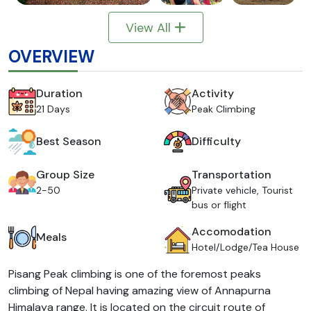
View All
OVERVIEW
Duration
Activity
21 Days
Peak Climbing
Best Season
Difficulty
Group Size
Transportation
2-50
Private vehicle, Tourist
bus or flight
Accomodation
Meals
Hotel/Lodge/Tea House
Pisang Peak climbing is one of the foremost peaks
climbing of Nepal having amazing view of Annapurna
Himalaya range. It is located on the circuit route of