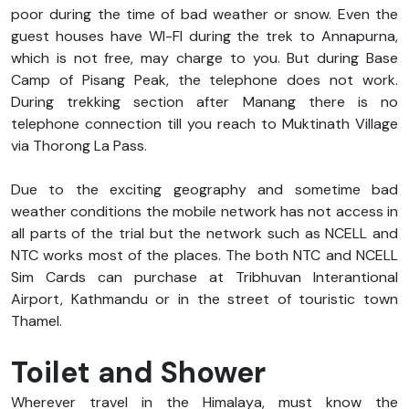
poor during the time of bad weather or snow. Even the
guest houses have WI-FI during the trek to Annapurna,
which is not free, may charge to you. But during Base
Camp of Pisang Peak, the telephone does not work.
During trekking section after Manang there is no
telephone connection till you reach to Muktinath Village
via Thorong La Pass.
Due to the exciting geography and sometime bad
weather conditions the mobile network has not access in
all parts of the trial but the network such as NCELL and
NTC works most of the places. The both NTC and NCELL
Sim Cards can purchase at Tribhuvan Interantional
Airport, Kathmandu or in the street of touristic town
Thamel.
Toilet and Shower
Wherever travel in the Himalaya, must know the