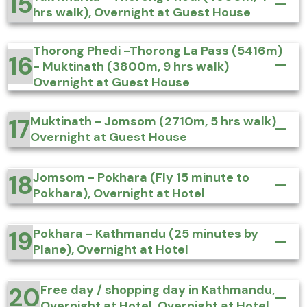
15
hrs walk), Overnight at Guest House
Thorong Phedi -Thorong La Pass (5416m)
16
- Muktinath (3800m, 9 hrs walk)
Overnight at Guest House
17
Muktinath - Jomsom (2710m, 5 hrs walk)
Overnight at Guest House
18
Jomsom - Pokhara (Fly 15 minute to
Pokhara), Overnight at Hotel
19
Pokhara - Kathmandu (25 minutes by
Plane), Overnight at Hotel
20
Free day / shopping day in Kathmandu,
Overnight at Hotel, Overnight at Hotel