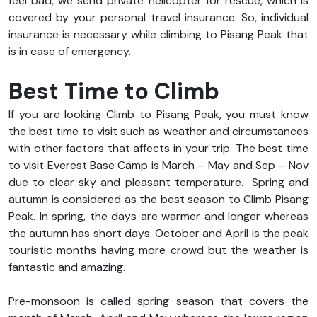
feel bad, we send private helicopter for rescue, which is
covered by your personal travel insurance. So, individual
insurance is necessary while climbing to Pisang Peak that
is in case of emergency.
Best Time to Climb
If you are looking Climb to Pisang Peak, you must know
the best time to visit such as weather and circumstances
with other factors that affects in your trip. The best time
to visit Everest Base Camp is March – May and Sep – Nov
due to clear sky and pleasant temperature.
Spring and
autumn is considered as the best season to Climb Pisang
Peak. In spring, the days are warmer and longer whereas
the autumn has short days. October and April is the peak
touristic months having more crowd but the weather is
fantastic and amazing.
Pre-monsoon is called spring season that covers the