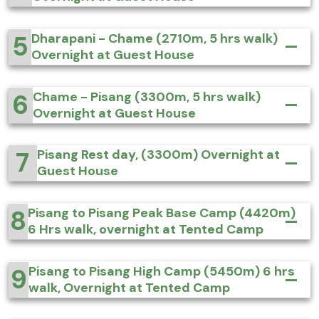
5
Dharapani - Chame (2710m, 5 hrs walk)
Overnight at Guest House
6
Chame - Pisang (3300m, 5 hrs walk)
Overnight at Guest House
7
Pisang Rest day, (3300m) Overnight at
Guest House
8
Pisang to Pisang Peak Base Camp (4420m)
6 Hrs walk, overnight at Tented Camp
9
Pisang to Pisang High Camp (5450m) 6 hrs
walk, Overnight at Tented Camp