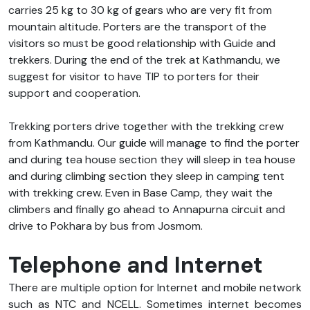
carries 25 kg to 30 kg of gears who are very fit from
mountain altitude. Porters are the transport of the
visitors so must be good relationship with Guide and
trekkers. During the end of the trek at Kathmandu, we
suggest for visitor to have TIP to porters for their
support and cooperation.
Trekking porters drive together with the trekking crew
from Kathmandu. Our guide will manage to find the porter
and during tea house section they will sleep in tea house
and during climbing section they sleep in camping tent
with trekking crew. Even in Base Camp, they wait the
climbers and finally go ahead to Annapurna circuit and
drive to Pokhara by bus from Josmom.
Telephone and Internet
There are multiple option for Internet and mobile network
such as NTC and NCELL. Sometimes internet becomes