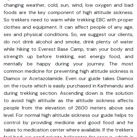
changing weather, cold, sun, wind, low oxygen and bad
foods are the key component of high altitude sickness.
So trekkers need to warm while trekking EBC with proper
clothes and equipment. It can affect people of any age,
sex and physical conditions. So, we suggest our clients,
do not drink alcohol and smoke, drink plenty of water
while hiking to Everest Base Camp, train your body and
strength up before trekking, eat energy food, and
mentally be happy during your journey. The most
common medicine for preventing high altitude sickness is
Diamox or Acetazolamide. Even our guide takes Diamox
on the route which is easily purchased in Kathmandu and
during trekking section. Ascending down is the solution
to avoid high altitude as the altitude sickness affects
people from the elevation of 2600 meters above sea
level. For normal high altitude sickness our guide helps to
control by providing medicine and good food and he
takes to medication center where available. If the trekkers