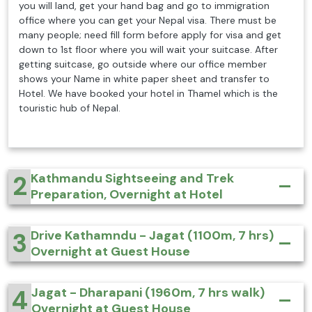
you will land, get your hand bag and go to immigration
office where you can get your Nepal visa. There must be
many people; need fill form before apply for visa and get
down to 1st floor where you will wait your suitcase. After
getting suitcase, go outside where our office member
shows your Name in white paper sheet and transfer to
Hotel. We have booked your hotel in Thamel which is the
touristic hub of Nepal.
2
Kathmandu Sightseeing and Trek
Preparation, Overnight at Hotel
3
Drive Kathamndu - Jagat (1100m, 7 hrs)
Overnight at Guest House
4
Jagat - Dharapani (1960m, 7 hrs walk)
Overnight at Guest House