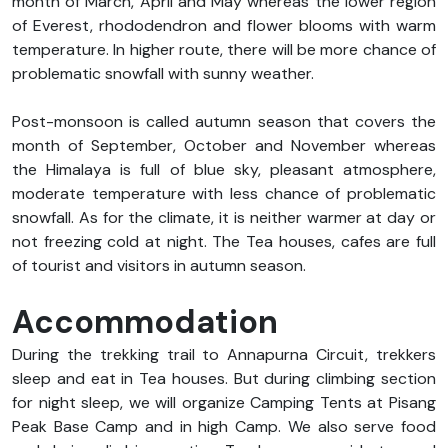
month of March, April and May whereas the lower region
of Everest, rhododendron and flower blooms with warm
temperature. In higher route, there will be more chance of
problematic snowfall with sunny weather.
Post-monsoon is called autumn season that covers the
month of September, October and November whereas
the Himalaya is full of blue sky, pleasant atmosphere,
moderate temperature with less chance of problematic
snowfall. As for the climate, it is neither warmer at day or
not freezing cold at night. The Tea houses, cafes are full
of tourist and visitors in autumn season.
Accommodation
During the trekking trail to Annapurna Circuit, trekkers
sleep and eat in Tea houses. But during climbing section
for night sleep, we will organize Camping Tents at Pisang
Peak Base Camp and in high Camp. We also serve food