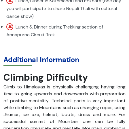
Lunch/Dinner in Kathmandu and Pokhara (one day
you will participate to share Nepali Thali with cultural
dance show)
Lunch & Dinner during Trekking section of
Annapurna Circuit Trek
Additional Information
Climbing Difficulty
Climb to Himalayas is physically challenging having long
time to going upwards and downwards with preparation
of positive mentality. Technical parts is very important
while climbing to Mountains such as changing ropes, using
Jhumar, ice axe, helmet, boots, dress and more. For
successful summit of Mountain one can be fully
preparation physically and mentally. Mountain climbing is