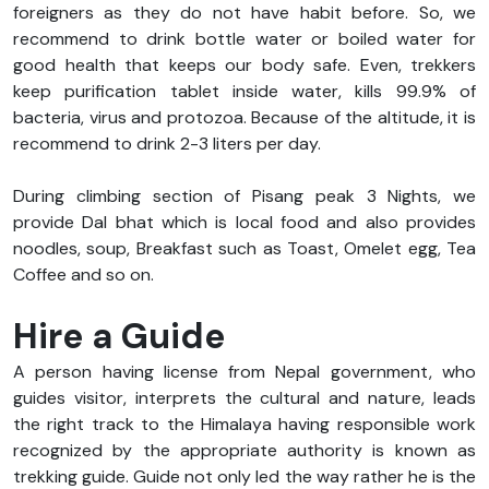
foreigners as they do not have habit before. So, we
recommend to drink bottle water or boiled water for
good health that keeps our body safe. Even, trekkers
keep purification tablet inside water, kills 99.9% of
bacteria, virus and protozoa. Because of the altitude, it is
recommend to drink 2-3 liters per day.
During climbing section of Pisang peak 3 Nights, we
provide Dal bhat which is local food and also provides
noodles, soup, Breakfast such as Toast, Omelet egg, Tea
Coffee and so on.
Hire a Guide
A person having license from Nepal government, who
guides visitor, interprets the cultural and nature, leads
the right track to the Himalaya having responsible work
recognized by the appropriate authority is known as
trekking guide. Guide not only led the way rather he is the