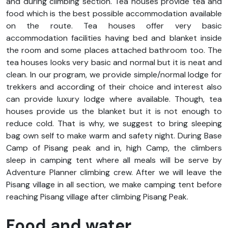
and during climbing section.
Tea houses provide tea and
food which is the best possible accommodation available
on the route. Tea houses offer very basic
accommodation facilities having bed and blanket inside
the room and some places attached bathroom too. The
tea houses looks very basic and normal but it is neat and
clean. In our program, we provide simple/normal lodge for
trekkers and according of their choice and interest also
can provide luxury lodge where available. Though, tea
houses provide us the blanket but it is not enough to
reduce cold. That is why, we suggest to bring sleeping
bag own self to make warm and safety night. During Base
Camp of Pisang peak and in, high Camp, the climbers
sleep in camping tent where all meals will be serve by
Adventure Planner climbing crew. After we will leave the
Pisang village in all section, we make camping tent before
reaching Pisang village after climbing Pisang Peak.
Food and water