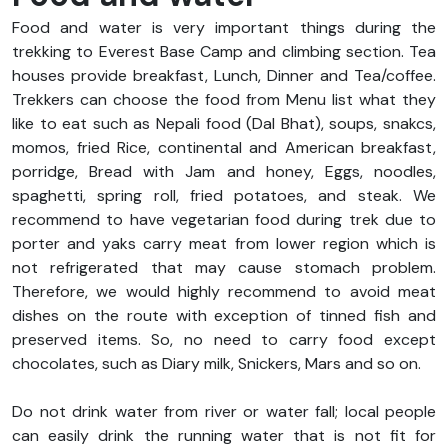
Food and water is very important things during the
trekking to Everest Base Camp and climbing section. Tea
houses provide breakfast, Lunch, Dinner and Tea/coffee.
Trekkers can choose the food from Menu list what they
like to eat such as Nepali food (Dal Bhat), soups, snakcs,
momos, fried Rice, continental and American breakfast,
porridge, Bread with Jam and honey, Eggs, noodles,
spaghetti, spring roll, fried potatoes, and steak. We
recommend to have vegetarian food during trek due to
porter and yaks carry meat from lower region which is
not refrigerated that may cause stomach problem.
Therefore, we would highly recommend to avoid meat
dishes on the route with exception of tinned fish and
preserved items. So, no need to carry food except
chocolates, such as Diary milk, Snickers, Mars and so on.
Do not drink water from river or water fall; local people
can easily drink the running water that is not fit for