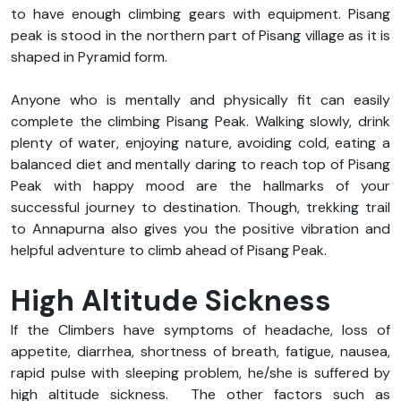
to have enough climbing gears with equipment. Pisang
peak is stood in the northern part of Pisang village as it is
shaped in Pyramid form.
Anyone who is mentally and physically fit can easily
complete the climbing Pisang Peak. Walking slowly, drink
plenty of water, enjoying nature, avoiding cold, eating a
balanced diet and mentally daring to reach top of Pisang
Peak with happy mood are the hallmarks of your
successful journey to destination. Though, trekking trail
to Annapurna also gives you the positive vibration and
helpful adventure to climb ahead of Pisang Peak.
High Altitude Sickness
If the Climbers have symptoms of headache, loss of
appetite, diarrhea, shortness of breath, fatigue, nausea,
rapid pulse with sleeping problem, he/she is suffered by
high altitude sickness.
The other factors such as