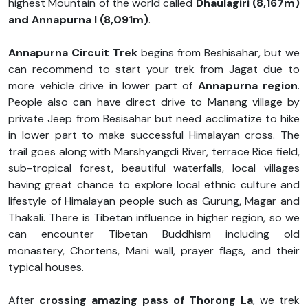
highest Mountain of the world called
Dhaulagiri (8,167m)
and Annapurna I (8,091m)
.
Annapurna Circuit Trek
begins from Beshisahar, but we
can recommend to start your trek from Jagat due to
more vehicle drive in lower part of
Annapurna region
.
People also can have direct drive to Manang village by
private Jeep from Besisahar but need acclimatize to hike
in lower part to make successful Himalayan cross. The
trail goes along with Marshyangdi River, terrace Rice field,
sub-tropical forest, beautiful waterfalls, local villages
having great chance to explore local ethnic culture and
lifestyle of Himalayan people such as Gurung, Magar and
Thakali. There is Tibetan influence in higher region, so we
can encounter Tibetan Buddhism including old
monastery, Chortens, Mani wall, prayer flags, and their
typical houses.
After
crossing amazing pass of Thorong La
, we trek