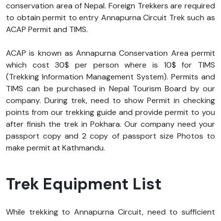
conservation area of Nepal. Foreign Trekkers are required
to obtain permit to entry Annapurna Circuit Trek such as
ACAP Permit and TIMS.
ACAP is known as Annapurna Conservation Area permit
which cost 30$ per person where is 10$ for TIMS
(Trekking Information Management System). Permits and
TIMS can be purchased in Nepal Tourism Board by our
company. During trek, need to show Permit in checking
points from our trekking guide and provide permit to you
after finish the trek in Pokhara. Our company need your
passport copy and 2 copy of passport size Photos to
make permit at Kathmandu.
Trek Equipment List
While trekking to Annapurna Circuit, need to sufficient