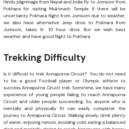
Hindu pilgrimage from Nepal and India fly to Jomsom from
Pokhara for visiting Muktinath Temple. If there will be
uncertainty Pokhara flight from Jomsom due to weather,
we also have alternative Jeep drive to Pokhara from
Jomsom, takes 9- 10 hour drive. But we wish best
weather and have good flight to Pokhara.
Trekking Difficulty
Is it difficult to trek Annapurna Circuit? You do not need
to be a good Football player or Olympic athlete to
success Annapurna Cirucit trek. Sometime, we have many
experience of young people failing to reach Annapurna
Circuit and older people succeeding. So, anyone who is
mentally and physically fit can easily completer the
journey to Annapurna Circuit. Walking slowly, drink plenty
of water, enjoying nature, avoiding cold, eating a balanced