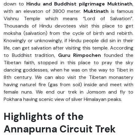
down to
Hindu and Buddhist pilgrimage Muktinath
,
with an elevaton of 3800 meter.
Muktinath
is famous
Vishnu Temple which means “Lord of Salvation”.
Thousands of Hindu devotees visit this place to get
moksha (salvation) from the cycle of birth and rebirth.
Knowingly or unknowingly, if Hindu people did sin in their
life, can get salvation after visiting this temple. According
to Buddhist tradition,
Guru Rimpochen
founded the
Tibetan faith, stopped in this place to pray the sky
dancing goddesses, when he was on the way to Tibet in
8th century. We can also visit the Tibetan monastery
having naturel fire (gas from soil) inside and meet with
female nuns. We end our trek in Jomsom and fly to
Pokhara having scenic view of sliver Himalayan peaks.
Highlights of the
Annapurna Circuit Trek