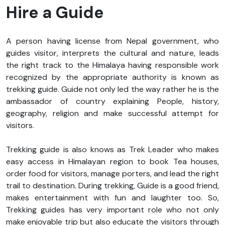
Hire a Guide
A person having license from Nepal government, who
guides visitor, interprets the cultural and nature, leads
the right track to the Himalaya having responsible work
recognized by the appropriate authority is known as
trekking guide. Guide not only led the way rather he is the
ambassador of country explaining People, history,
geography, religion and make successful attempt for
visitors.
Trekking guide is also knows as Trek Leader who makes
easy access in Himalayan region to book Tea houses,
order food for visitors, manage porters, and lead the right
trail to destination. During trekking, Guide is a good friend,
makes entertainment with fun and laughter too. So,
Trekking guides has very important role who not only
make enjoyable trip but also educate the visitors through