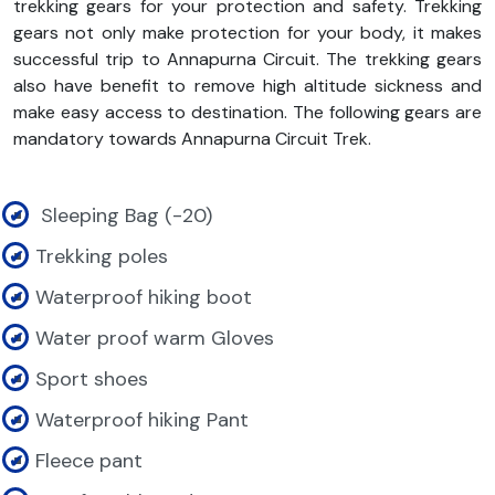
trekking gears for your protection and safety. Trekking
gears not only make protection for your body, it makes
successful trip to Annapurna Circuit. The trekking gears
also have benefit to remove high altitude sickness and
make easy access to destination. The following gears are
mandatory towards Annapurna Circuit Trek.
Sleeping Bag (-20)
Trekking poles
Waterproof hiking boot
Water proof warm Gloves
Sport shoes
Waterproof hiking Pant
Fleece pant