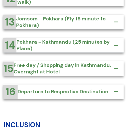
walk)
13
Jomsom - Pokhara (Fly 15 minute to
Pokhara)
14
Pokhara - Kathmandu (25 minutes by
Plane)
15
Free day / Shopping day in Kathmandu,
Overnight at Hotel
16
Departure to Respective Destination
INCLUSION