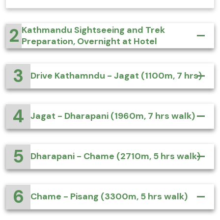
2
Kathmandu Sightseeing and Trek
Preparation, Overnight at Hotel
3
Drive Kathamndu - Jagat (1100m, 7 hrs)
4
Jagat - Dharapani (1960m, 7 hrs walk)
5
Dharapani - Chame (2710m, 5 hrs walk)
6
Chame - Pisang (3300m, 5 hrs walk)