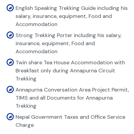
English Speaking Trekking Guide including his
salary, insurance, equipment, Food and
Accommodation
Strong Trekking Porter including his salary,
insurance, equipment, Food and
Accommodation
Twin share Tea House Accommodation with
Breakfast only during Annapurna Circuit
Trekking
Annapurna Conversation Area Project Permit,
TIMS and all Documents for Annapurna
Trekking
Nepal Government Taxes and Office Service
Charge