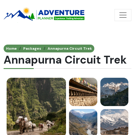
Home
Packages
Annapurna Circuit Trek
Annapurna Circuit Trek