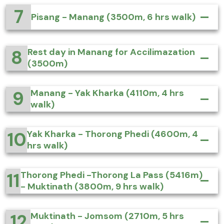
7
Pisang - Manang (3500m, 6 hrs walk)
8
Rest day in Manang for Accilimazation
(3500m)
9
Manang - Yak Kharka (4110m, 4 hrs
walk)
10
Yak Kharka - Thorong Phedi (4600m, 4
hrs walk)
11
Thorong Phedi -Thorong La Pass (5416m)
- Muktinath (3800m, 9 hrs walk)
12
Muktinath - Jomsom (2710m, 5 hrs