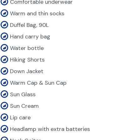
Comfortable underwear
Warm and thin socks
Duffel Bag, 90L
Hand carry bag
Water bottle
Hiking Shorts
Down Jacket
Warm Cap & Sun Cap
Sun Glass
Sun Cream
Lip care
Headlamp with extra batteries