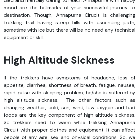
died and mentally daring to reach Annapurna with happy
mood are the hallmarks of your successful journey to
destination. Though, Annapurna Cirucit is challenging
trekking trail having steep hills with ascending path,
sometime with ice but there will be no need any technical
equipment or skill.
High Altitude Sickness
If the trekkers have symptoms of headache, loss of
appetite, diarrhea, shortness of breath, fatigue, nausea,
rapid pulse with sleeping problem, he/she is suffered by
high altitude sickness. The other factors such as
changing weather, cold, sun, wind, low oxygen and bad
foods are the key component of high altitude sickness.
So trekkers need to warm while trekking Annapurna
Circuit with proper clothes and equipment. It can affect
people of any age, sex and physical conditions. So, we