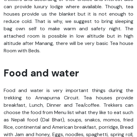
can provide luxury lodge where available. Though, tea
houses provide us the blanket but it is not enough to
reduce cold. That is why, we suggest to bring sleeping
bag own self to make warm and safety night. The
attached room is possible in low altitude but in high
altitude after Manang, there will be very basic Tea house
Room with Beds.
Food and water
Food and water is very important things during the
trekking to Annapurna Circuit. Tea houses provide
breakfast, Lunch, Dinner and Tea/coffee. Trekkers can
choose the food from Menu list what they like to eat such
as Nepali food (Dal Bhat), soups, snakcs, momos, fried
Rice, continental and American breakfast, porridge, Bread
with Jam and honey, Eggs, noodles, spaghetti, spring roll,