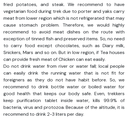
fried potatoes, and steak. We recommend to have
vegetarian food during trek due to porter and yaks carry
meat from lower region which is not refrigerated that may
cause stomach problem. Therefore, we would highly
recommend to avoid meat dishes on the route with
exception of tinned fish and preserved items. So, no need
to carry food except chocolates, such as Diary milk,
Snickers, Mars and so on. But in low region, if Tea houses
can provide fresh meat of Chicken can eat easily.
Do not drink water from river or water fall; local people
can easily drink the running water that is not fit for
foreigners as they do not have habit before. So, we
recommend to drink bottle water or boiled water for
good health that keeps our body safe. Even, trekkers
keep purification tablet inside water, kills 99.9% of
bacteria, virus and protozoa. Because of the altitude, it is
recommend to drink 2-3 liters per day.