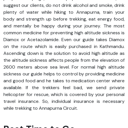
suggest our clients, do not drink alcohol and smoke, drink
plenty of water while hiking to Annapurna, train your
body and strength up before trekking, eat energy food,
and mentally be happy during your journey. The most
common medicine for preventing high altitude sickness is
Diamox or Acetazolamide. Even our guide takes Diamox
on the route which is easily purchased in Kathmandu.
Ascending down is the solution to avoid high altitude as
the altitude sickness affects people from the elevation of
2600 meters above sea level. For normal high altitude
sickness our guide helps to control by providing medicine
and good food and he takes to medication center where
available. If the trekkers feel bad, we send private
helicopter for rescue, which is covered by your personal
travel insurance. So, individual insurance is necessary
while trekking to Annapurna Circuit.