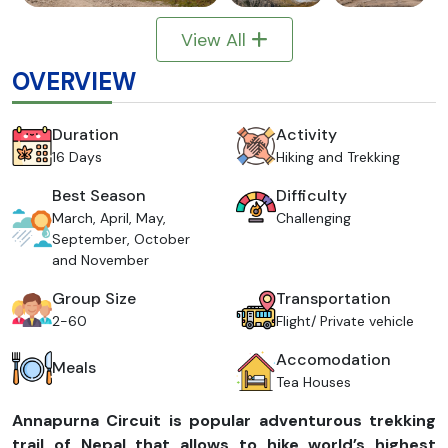
View All
OVERVIEW
Duration
Activity
16 Days
Hiking and Trekking
Best Season
Difficulty
March, April, May,
Challenging
September, October
and November
Group Size
Transportation
2-60
Flight/ Private vehicle
Accomodation
Meals
Tea Houses
Annapurna Circuit is popular adventurous trekking
trail of Nepal that allows to hike world’s highest