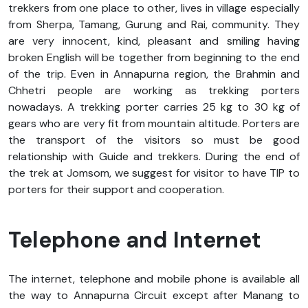
trekkers from one place to other, lives in village especially
from Sherpa, Tamang, Gurung and Rai, community. They
are very innocent, kind, pleasant and smiling having
broken English will be together from beginning to the end
of the trip. Even in Annapurna region, the Brahmin and
Chhetri people are working as trekking porters
nowadays. A trekking porter carries 25 kg to 30 kg of
gears who are very fit from mountain altitude. Porters are
the transport of the visitors so must be good
relationship with Guide and trekkers. During the end of
the trek at Jomsom, we suggest for visitor to have TIP to
porters for their support and cooperation.
Telephone and Internet
The internet, telephone and mobile phone is available all
the way to Annapurna Circuit except after Manang to