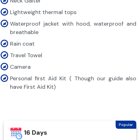
Neck Gaiter
Lightweight thermal tops
Waterproof jacket with hood, waterproof and
breathable
Rain coat
Travel Towel
Camera
Personal first Aid Kit ( Though our guide also
have First Aid Kit)
Popular
16 Days