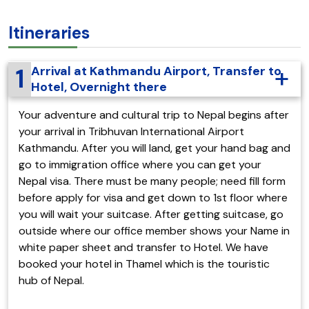
Itineraries
1
Arrival at Kathmandu Airport, Transfer to
Hotel, Overnight there
Your adventure and cultural trip to Nepal begins after
your arrival in Tribhuvan International Airport
Kathmandu. After you will land, get your hand bag and
go to immigration office where you can get your
Nepal visa. There must be many people; need fill form
before apply for visa and get down to 1st floor where
you will wait your suitcase. After getting suitcase, go
outside where our office member shows your Name in
white paper sheet and transfer to Hotel. We have
booked your hotel in Thamel which is the touristic
hub of Nepal.