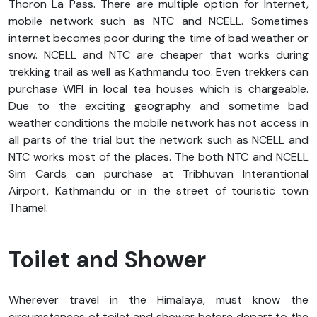
Thoron La Pass. There are multiple option for Internet,
mobile network such as NTC and NCELL. Sometimes
internet becomes poor during the time of bad weather or
snow. NCELL and NTC are cheaper that works during
trekking trail as well as Kathmandu too. Even trekkers can
purchase WIFI in local tea houses which is chargeable.
Due to the exciting geography and sometime bad
weather conditions the mobile network has not access in
all parts of the trial but the network such as NCELL and
NTC works most of the places. The both NTC and NCELL
Sim Cards can purchase at Tribhuvan Interantional
Airport, Kathmandu or in the street of touristic town
Thamel.
Toilet and Shower
Wherever travel in the Himalaya, must know the
circumstances of toilet and shower before depart to the