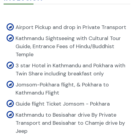
Airport Pickup and drop in Private Transport
Kathmandu Sightseeing with Cultural Tour
Guide, Entrance Fees of Hindu/Buddhist
Temple
3 star Hotel in Kathmandu and Pokhara with
Twin Share including breakfast only
Jomsom-Pokhara flight, & Pokhara to
Kathmandu Flight
Guide flight Ticket Jomsom - Pokhara
Kathmandu to Besisahar drive By Private
Transport and Besisahar to Chamje drive by
Jeep