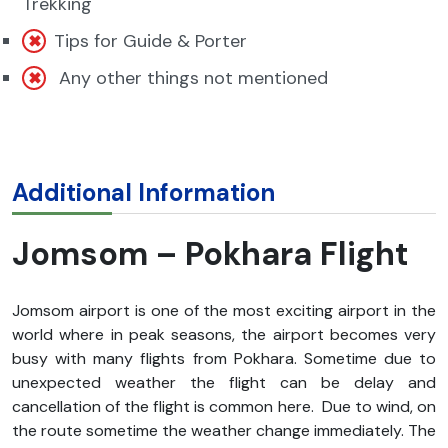
Trekking
Tips for Guide & Porter
Any other things not mentioned
Additional Information
Jomsom – Pokhara Flight
Jomsom airport is one of the most exciting airport in the
world where in peak seasons, the airport becomes very
busy with many flights from Pokhara. Sometime due to
unexpected weather the flight can be delay and
cancellation of the flight is common here. Due to wind, on
the route sometime the weather change immediately. The