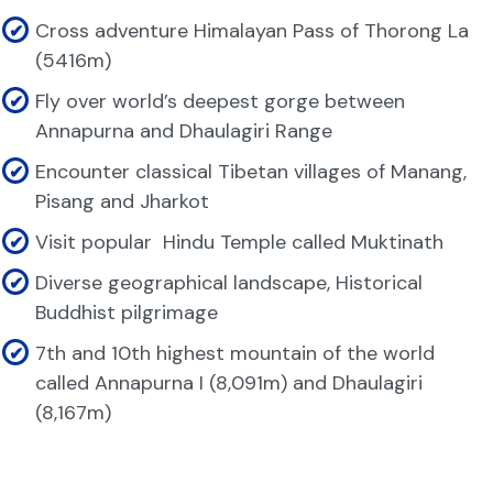
Cross adventure Himalayan Pass of Thorong La
(5416m)
Fly over world’s deepest gorge between
Annapurna and Dhaulagiri Range
Encounter classical Tibetan villages of Manang,
Pisang and Jharkot
Visit popular Hindu Temple called Muktinath
Diverse geographical landscape, Historical
Buddhist pilgrimage
7th and 10th highest mountain of the world
called Annapurna I (8,091m) and Dhaulagiri
(8,167m)