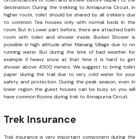
destination. During the trekking to Annapurna Circuit, in
higher route, toilet should be shared by all trekkers due
to common Tea houses only with normal beds in the
room. But in Lower part before, there are attached bath
room with toilet and shower inside. Bucket Shower is
possible in high altitude after Manang Village due to no
running water. But during the time of bad weather for
example if heavy snow at that time it is hard to get
shower above 4500 meters. We suggest to bring toilet
paper during the trail due to very cold water for your
safety and protection. During the peak season, even in
lower region the guest houses can be busy so you will
have common Rooms during trek to Annapurna Circuit.
Trek Insurance
Trek insurance is very important component during the