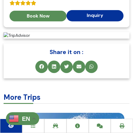
Inquiry
Book Now
Share it on :
More Trips
EN