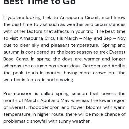
Best Time to Go
If you are looking trek to Annapurna Circuit, must know
the best time to visit such as weather and circumstances
with other factors that affects in your trip. The best time
to visit Annapurna Circuit is March – May and Sep – Nov
due to clear sky and pleasant temperature. Spring and
autumn is considered as the best season to trek Everest
Base Camp. In spring, the days are warmer and longer
whereas the autumn has short days. October and April is
the peak touristic months having more crowd but the
weather is fantastic and amazing.
Pre-monsoon is called spring season that covers the
month of March, April and May whereas the lower region
of Everest, rhododendron and flower blooms with warm
temperature. In higher route, there will be more chance of
problematic snowfall with sunny weather.