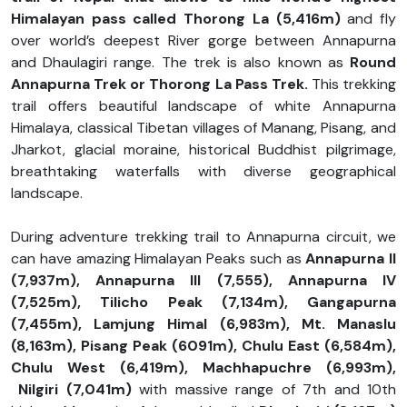
Himalayan pass called Thorong La (5,416m)
and fly
over world’s deepest River gorge between Annapurna
and Dhaulagiri range. The trek is also known as
Round
Annapurna Trek or Thorong La Pass Trek.
This trekking
trail offers beautiful landscape of white Annapurna
Himalaya, classical Tibetan villages of Manang, Pisang, and
Jharkot, glacial moraine, historical Buddhist pilgrimage,
breathtaking waterfalls with diverse geographical
landscape.
During adventure trekking trail to Annapurna circuit, we
can have amazing Himalayan Peaks such as
Annapurna II
(7,937m), Annapurna III (7,555), Annapurna IV
(7,525m), Tilicho Peak (7,134m), Gangapurna
(7,455m), Lamjung Himal (6,983m), Mt. Manaslu
(8,163m), Pisang Peak (6091m), Chulu East (6,584m),
Chulu West (6,419m), Machhapuchre (6,993m),
Nilgiri (7,041m)
with massive range of 7th and 10th