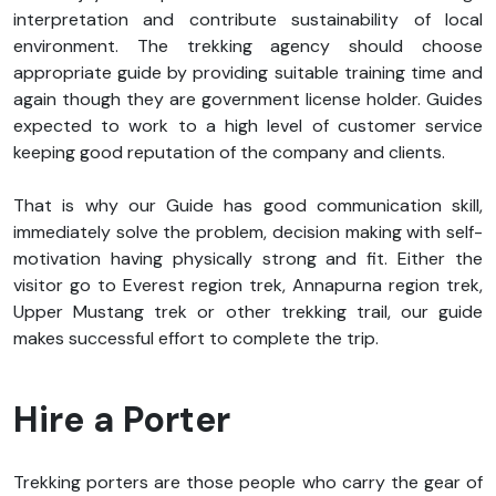
interpretation and contribute sustainability of local
environment. The trekking agency should choose
appropriate guide by providing suitable training time and
again though they are government license holder. Guides
expected to work to a high level of customer service
keeping good reputation of the company and clients.
That is why our Guide has good communication skill,
immediately solve the problem, decision making with self-
motivation having physically strong and fit. Either the
visitor go to Everest region trek, Annapurna region trek,
Upper Mustang trek or other trekking trail, our guide
makes successful effort to complete the trip.
Hire a Porter
Trekking porters are those people who carry the gear of