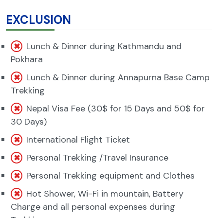
EXCLUSION
Lunch & Dinner during Kathmandu and
Pokhara
Lunch & Dinner during Annapurna Base Camp
Trekking
Nepal Visa Fee (30$ for 15 Days and 50$ for
30 Days)
International Flight Ticket
Personal Trekking /Travel Insurance
Personal Trekking equipment and Clothes
Hot Shower, Wi-Fi in mountain, Battery
Charge and all personal expenses during