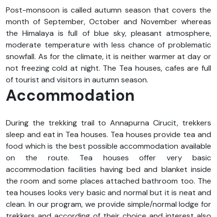
Post-monsoon is called autumn season that covers the
month of September, October and November whereas
the Himalaya is full of blue sky, pleasant atmosphere,
moderate temperature with less chance of problematic
snowfall. As for the climate, it is neither warmer at day or
not freezing cold at night. The Tea houses, cafes are full
of tourist and visitors in autumn season.
Accommodation
During the trekking trail to Annapurna Cirucit, trekkers
sleep and eat in Tea houses. Tea houses provide tea and
food which is the best possible accommodation available
on the route. Tea houses offer very basic
accommodation facilities having bed and blanket inside
the room and some places attached bathroom too. The
tea houses looks very basic and normal but it is neat and
clean. In our program, we provide simple/normal lodge for
trekkers and according of their choice and interest also