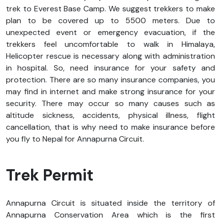
trek to Everest Base Camp. We suggest trekkers to make
plan to be covered up to 5500 meters. Due to
unexpected event or emergency evacuation, if the
trekkers feel uncomfortable to walk in Himalaya,
Helicopter rescue is necessary along with administration
in hospital. So, need insurance for your safety and
protection. There are so many insurance companies, you
may find in internet and make strong insurance for your
security. There may occur so many causes such as
altitude sickness, accidents, physical illness, flight
cancellation, that is why need to make insurance before
you fly to Nepal for Annapurna Circuit.
Trek Permit
Annapurna Circuit is situated inside the territory of
Annapurna Conservation Area which is the first