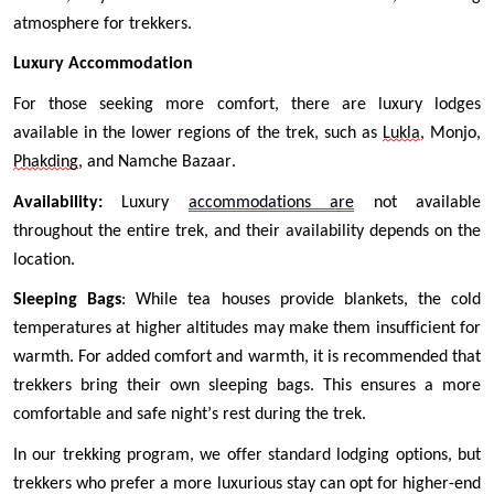
atmosphere for trekkers.
Luxury Accommodation
For those seeking more comfort, there are luxury lodges 
available in the lower regions of the trek, such as 
Lukla
, Monjo, 
Phakding
, and Namche Bazaar.
Availability:
 Luxury 
accommodations are
 not available 
throughout the entire trek, and their availability depends on the 
location.
Sleeping Bags
: While tea houses provide blankets, the cold 
temperatures at higher altitudes may make them insufficient for 
warmth. For added comfort and warmth, it is recommended that 
trekkers bring their own sleeping bags. This ensures a more 
comfortable and safe night’s rest during the trek.
In our trekking program, we offer standard lodging options, but 
trekkers who prefer a more luxurious stay can opt for higher-end 