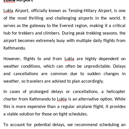
Lukla
 Airport 
Lukla
 Airport, officially known as Tenzing-Hillary Airport, is one 
of the most thrilling and challenging airports in the world. It 
serves as the gateway to the Everest region, making it a critical 
hub for trekkers and climbers. During peak trekking seasons, the 
airport becomes extremely busy with multiple daily flights from 
Kathmandu.
However, flights to and from 
Lukla
 are highly dependent on 
weather conditions, which can often be unpredictable. Delays 
and cancellations are common due to sudden changes in 
weather, so travelers are advised to plan accordingly.
In cases of prolonged delays or cancellations, a helicopter 
charter from Kathmandu to 
Lukla
 is an alternative option. While 
this is more expensive than a regular airplane flight, it provides 
a viable solution for those on tight schedules.
To account for potential delays, we recommend scheduling an 