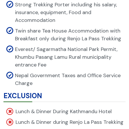
Strong Trekking Porter including his salary,
insurance, equipment, Food and
Accommodation
Twin share Tea House Accommodation with
Breakfast only during Renjo La Pass Trekking
Everest/ Sagarmatha National Park Permit,
Khumbu Pasang Lamu Rural municipality
entrance Fee
Nepal Government Taxes and Office Service
Charge
EXCLUSION
Lunch & Dinner During Kathmandu Hotel
Lunch & Dinner during Renjo La Pass Trekking