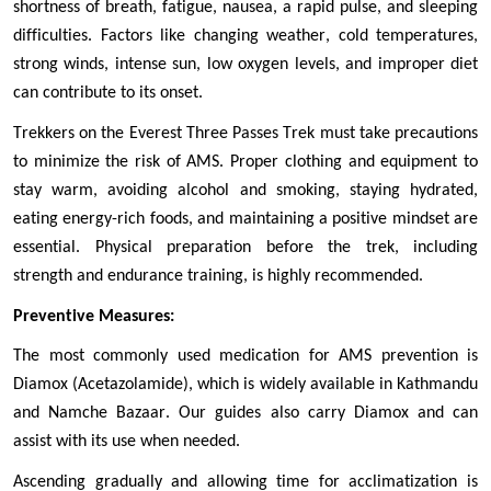
shortness of breath, fatigue, nausea, a rapid pulse, and sleeping 
difficulties. Factors like changing weather, cold temperatures, 
strong winds, intense sun, low oxygen levels, and improper diet 
can contribute to its onset.
Trekkers on the Everest Three Passes Trek must take precautions 
to minimize the risk of AMS. Proper clothing and equipment to 
stay warm, avoiding alcohol and smoking, staying hydrated, 
eating energy-rich foods, and maintaining a positive mindset are 
essential. Physical preparation before the trek, including 
strength and endurance training, is highly recommended.
Preventive Measures:
The most commonly used medication for AMS prevention is 
Diamox (Acetazolamide), which is widely available in Kathmandu 
and Namche Bazaar. Our guides also carry Diamox and can 
assist with its use when needed.
Ascending gradually and allowing time for acclimatization is 