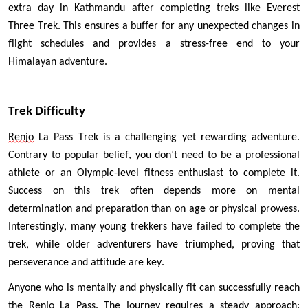
extra day in Kathmandu after completing treks like Everest 
Three Trek. This ensures a buffer for any unexpected changes in 
flight schedules and provides a stress-free end to your 
Himalayan adventure.
Trek Difficulty 
Renjo
 La Pass Trek is a challenging yet rewarding adventure. 
Contrary to popular belief, you don’t need to be a professional 
athlete or an Olympic-level fitness enthusiast to complete it. 
Success on this trek often depends more on mental 
determination and preparation than on age or physical prowess. 
Interestingly, many young trekkers have failed to complete the 
trek, while older adventurers have triumphed, proving that 
perseverance and attitude are key.
Anyone who is mentally and physically fit can successfully reach 
the 
Renjo
 La Pass. The journey requires a steady approach: 