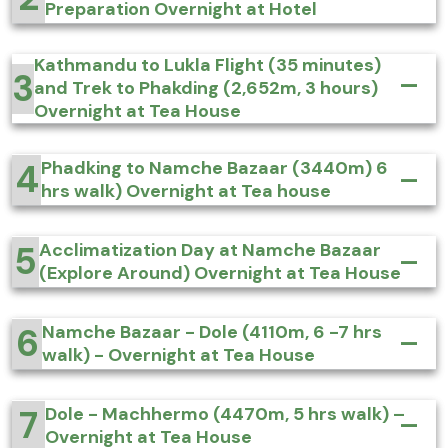
Preparation Overnight at Hotel
Kathmandu to Lukla Flight (35 minutes)
3
and Trek to Phakding (2,652m, 3 hours)
Overnight at Tea House
4
Phadking to Namche Bazaar (3440m) 6
hrs walk) Overnight at Tea house
5
Acclimatization Day at Namche Bazaar
(Explore Around) Overnight at Tea House
6
Namche Bazaar - Dole (4110m, 6 -7 hrs
walk) - Overnight at Tea House
7
Dole - Machhermo (4470m, 5 hrs walk) –
Overnight at Tea House