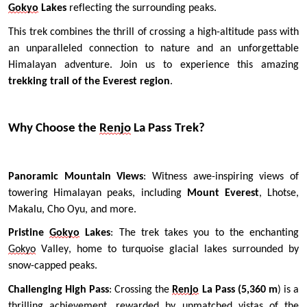
Gokyo
 Lakes 
reflecting the surrounding peaks.
This trek combines the thrill of crossing a high-altitude pass with 
an unparalleled connection to nature and an unforgettable 
Himalayan adventure. Join us to experience this amazing 
trekking trail of the Everest region
. 
Why Choose the 
Renjo
 La Pass Trek?
Panoramic Mountain Views
: Witness awe-inspiring views of 
towering Himalayan peaks, including 
Mount Everest
, Lhotse, 
Makalu, Cho Oyu, and more.
Pristine 
Gokyo
 Lakes
: The trek takes you to the enchanting 
Gokyo
 Valley, home to turquoise glacial lakes surrounded by 
snow-capped peaks.
Challenging High Pass
: Crossing the 
Renjo
 La Pass (5,360 m
) is a 
thrilling achievement, rewarded by unmatched vistas of the 