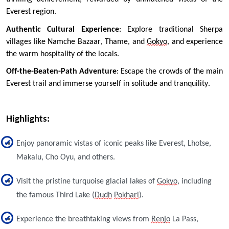
Everest region.
Authentic Cultural Experience
: Explore traditional Sherpa 
villages like Namche Bazaar, Thame, and 
Gokyo
, and experience 
the warm hospitality of the locals.
Off-the-Beaten-Path Adventure
: Escape the crowds of the main 
Everest trail and immerse yourself in solitude and tranquility.
Highlights: 
Enjoy panoramic vistas of iconic peaks like Everest, Lhotse,
Makalu, Cho Oyu, and others.
Visit the pristine turquoise glacial lakes of
Gokyo
, including
the famous Third Lake (
Dudh
Pokhari
).
Experience the breathtaking views from
Renjo
La Pass,