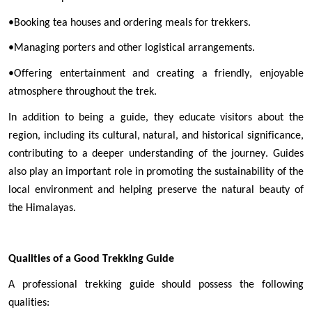
•
Booking tea houses and ordering meals for trekkers.
•
Managing porters and other logistical arrangements.
•
Offering entertainment and creating a friendly, enjoyable 
atmosphere throughout the trek.
In addition to being a guide, they educate visitors about the 
region, including its cultural, natural, and historical significance, 
contributing to a deeper understanding of the journey. Guides 
also play an important role in promoting the sustainability of the 
local environment and helping preserve the natural beauty of 
the Himalayas.
Qualities of a Good Trekking Guide
A professional trekking guide should possess the following 
qualities: