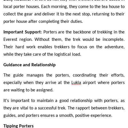
local porter houses. Each morning, they come to the tea house to 
collect the gear and deliver it to the next stop, returning to their 
porter house after completing their duties.
Important Support
: Porters are the backbone of trekking in the 
Everest region. Without them, the trek would be incomplete. 
Their hard work enables trekkers to focus on the adventure, 
while they take care of the logistical load.
Guidance and Relationship
The guide manages the porters, coordinating their efforts, 
especially when they arrive at the 
Lukla
 airport where porters 
are waiting to be assigned.
It’s important to maintain a good relationship with porters, as 
they are vital to a successful trek. The rapport between trekkers, 
guides, and porters ensures a smooth, positive experience.
Tipping Porters