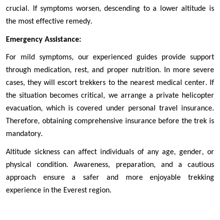
crucial. If symptoms worsen, descending to a lower altitude is 
the most effective remedy.
Emergency Assistance:
For mild symptoms, our experienced guides provide support 
through medication, rest, and proper nutrition. In more severe 
cases, they will escort trekkers to the nearest medical center. If 
the situation becomes critical, we arrange a private helicopter 
evacuation, which is covered under personal travel insurance. 
Therefore, obtaining comprehensive insurance before the trek is 
mandatory.
Altitude sickness can affect individuals of any age, gender, or 
physical condition. Awareness, preparation, and a cautious 
approach ensure a safer and more enjoyable trekking 
experience in the Everest region.