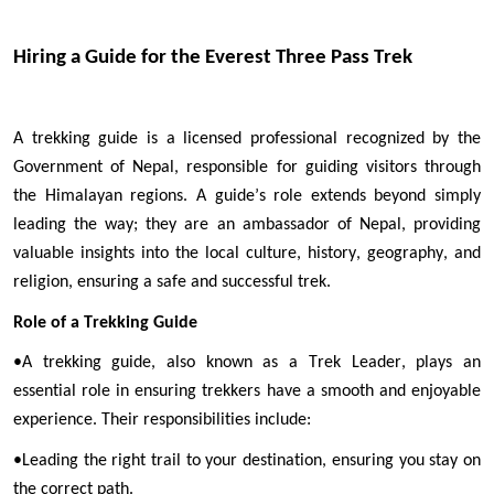
Hiring a Guide for the Everest Three Pass Trek
A trekking guide is a licensed professional recognized by the 
Government of Nepal, responsible for guiding visitors through 
the Himalayan regions. A guide’s role extends beyond simply 
leading the way; they are an ambassador of Nepal, providing 
valuable insights into the local culture, history, geography, and 
religion, ensuring a safe and successful trek.
Role of a Trekking Guide
•
A trekking guide, also known as a Trek Leader, plays an 
essential role in ensuring trekkers have a smooth and enjoyable 
experience. Their responsibilities include:
•
Leading the right trail to your destination, ensuring you stay on 
the correct path.