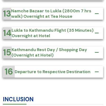
13
Namche Bazaar to Lukla (2800m 7 hrs
walk) Overnight at Tea House
14
Lukla to Kathmandu Flight (35 Minutes)
Overnight at Hotel
15
Kathmandu Rest Day / Shopping Day
(Overnight at Hotel)
16
Departure to Respective Destination
INCLUSION