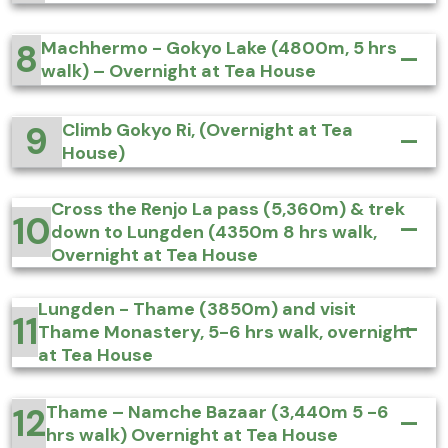
8
Machhermo - Gokyo Lake (4800m, 5 hrs
walk) – Overnight at Tea House
9
Climb Gokyo Ri, (Overnight at Tea
House)
Cross the Renjo La pass (5,360m) & trek
10
down to Lungden (4350m 8 hrs walk,
Overnight at Tea House
Lungden - Thame (3850m) and visit
11
Thame Monastery, 5-6 hrs walk, overnight
at Tea House
12
Thame – Namche Bazaar (3,440m 5 -6
hrs walk) Overnight at Tea House