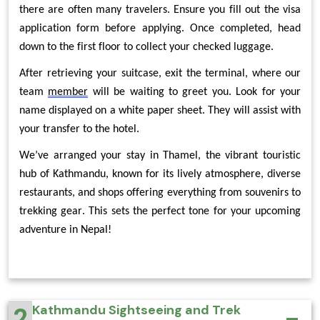
there are often many travelers. Ensure you fill out the visa 
application form before applying. Once completed, head 
down to the first floor to collect your checked luggage.
After retrieving your suitcase, exit the terminal, where our 
team 
member
 will be waiting to greet you. Look for your 
name displayed on a white paper sheet. They will assist with 
your transfer to the hotel.
We’ve arranged your stay in Thamel, the vibrant touristic 
hub of Kathmandu, known for its lively atmosphere, diverse 
restaurants, and shops offering everything from souvenirs to 
trekking gear. This sets the perfect tone for your upcoming 
adventure in Nepal!
2
Kathmandu Sightseeing and Trek