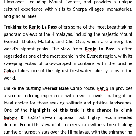
Himalayas, including Mount Everest, and provides a unique 
cultural experience with visits to Sherpa villages, monasteries, 
and glacial lakes. 
Trekking to
Renjo
 La Pass
 offers some of the most breathtaking 
panoramic views of the Himalayas, including the majestic Mount 
Everest, Lhotse, Makalu, and Cho Oyu, which are among the 
world's highest peaks. The view from 
Renjo
 La Pass
 is often 
regarded as one of the most scenic in the Everest region, with its 
sweeping vistas of snow-capped mountains with the pristine 
Gokyo
 Lakes, one of the highest freshwater lake systems in the 
world.
Unlike the bustling 
Everest Base Camp
 route, 
Renjo
 La provides 
a serene trekking experience with fewer crowds, making it an 
ideal choice for those seeking solitude and pristine landscapes. 
One of the 
highlights of this trek is the chance to climb 
Gokyo
 Ri 
(5,357m)—an optional but highly recommended 
detour. From this viewpoint, trekkers can witness breathtaking 
sunrise or sunset vistas over the Himalayas, with the shimmering 