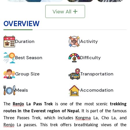
View All
OVERVIEW
Duration
Activity
Best Season
Difficulty
Group Size
Transportation
Meals
Accomodation
The 
Renjo
 La Pass Trek
 is one of the most scenic 
trekking 
routes in the Everest region of Nepal.
 It is part of the famous 
Three Passes Trek, which includes 
Kongma
 La, Cho La, and 
Renjo
 La passes. This trek offers breathtaking views of the 