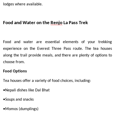
lodges where available.
Food and Water on the 
Renjo
 La Pass Trek
Food and water are essential elements of your trekking 
experience on the Everest Three Pass route. The tea houses 
along the trail provide meals, and there are plenty of options to 
choose from.
Food Options
Tea houses offer a variety of food choices, including:
•
Nepali dishes like Dal Bhat
•
Soups and snacks
•
Momos (dumplings)