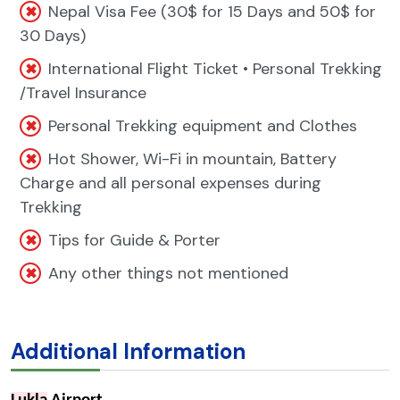
Nepal Visa Fee (30$ for 15 Days and 50$ for
30 Days)
International Flight Ticket • Personal Trekking
/Travel Insurance
Personal Trekking equipment and Clothes
Hot Shower, Wi-Fi in mountain, Battery
Charge and all personal expenses during
Trekking
Tips for Guide & Porter
Any other things not mentioned
Additional Information