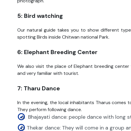
photograph.
5: Bird watching
Our natural guide takes you to show different types
spotting Birds inside Chitwan national Park.
6: Elephant Breeding Center
We also visit the place of Elephant breeding center
and very familiar with tourist.
7: Tharu Dance
In the evening, the local inhabitants Tharus comes t
They perform following dance.
Bhajayati dance: people dance with long s
Thekar dance: They will come in a group a