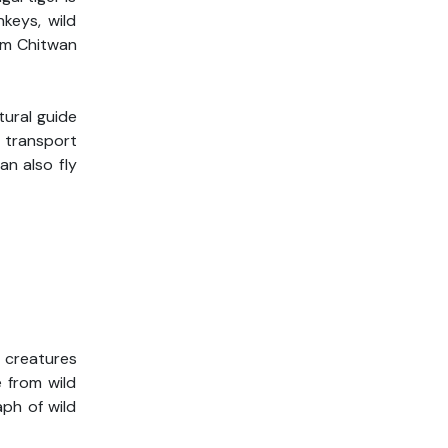
keys, wild
rom Chitwan
tural guide
e transport
an also fly
c creatures
e from wild
ph of wild