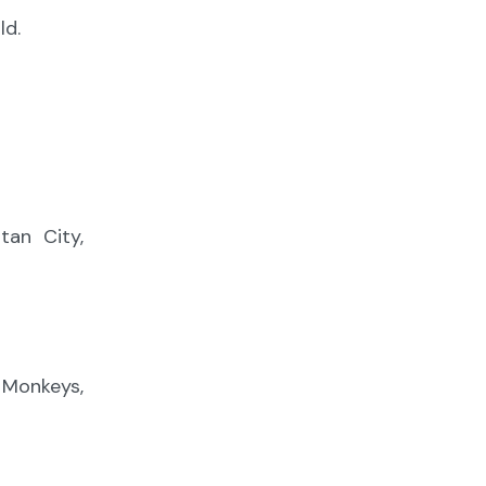
ld.
an City,
, Monkeys,