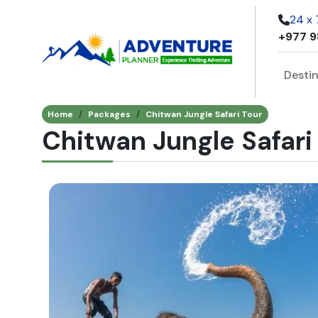
24 x
+977 9
Desti
Home
Packages
Chitwan Jungle Safari Tour
Chitwan Jungle Safari