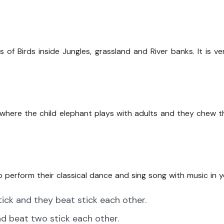
 of Birds inside Jungles, grassland and River banks. It is v
 where the child elephant plays with adults and they chew 
o perform their classical dance and sing song with music in y
tick and they beat stick each other.
nd beat two stick each other.