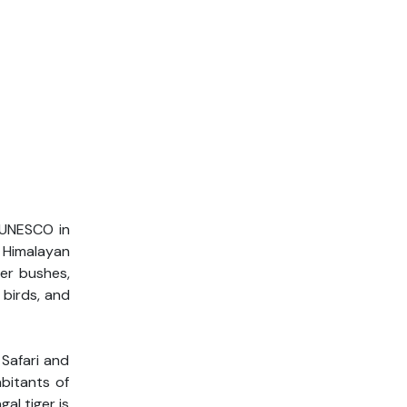
r UNESCO in
f Himalayan
her bushes,
 birds, and
 Safari and
bitants of
al tiger is