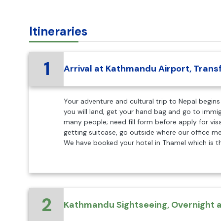
Itineraries
1
Arrival at Kathmandu Airport, Transf
Your adventure and cultural trip to Nepal begins 
you will land, get your hand bag and go to immi
many people; need fill form before apply for visa
getting suitcase, go outside where our office 
We have booked your hotel in Thamel which is th
2
Kathmandu Sightseeing, Overnight a