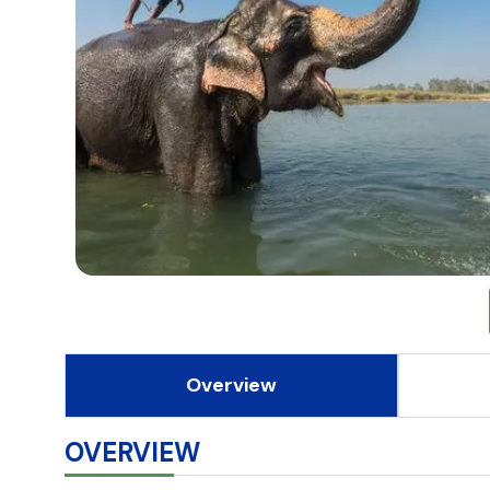
Overview
OVERVIEW