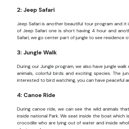
2: Jeep Safari
Jeep Safari is another beautiful tour program and it
of Jeep Safari one is short having 4 hour and anoth
Safari, we go center part of jungle to see residence o
3: Jungle Walk
During our Jungle program, we also have jungle walk 
animals, colorful birds and exciting species. The j
interested to bird watching, you can have peaceful an
4: Canoe Ride
During canoe ride, we can see the wild animals tha
inside national Park. We seat inside the boat which i
crocodile who are lying out of water and inside wh