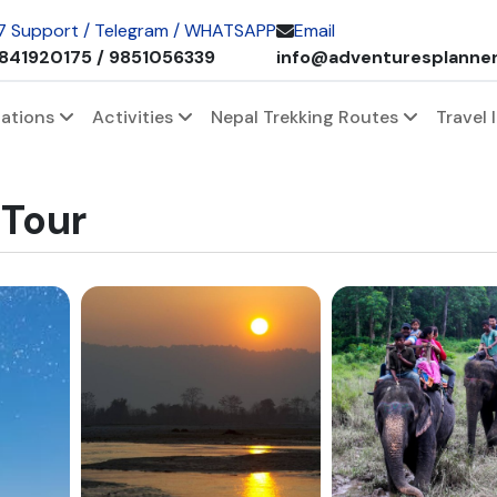
 7 Support / Telegram / WHATSAPP
Email
841920175 / 9851056339
info@adventuresplanne
nations
Activities
Nepal Trekking Routes
Travel 
 Tour