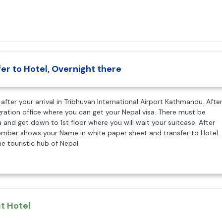
er to Hotel, Overnight there
after your arrival in Tribhuvan International Airport Kathmandu. Afte
gration office where you can get your Nepal visa. There must be
 and get down to 1st floor where you will wait your suitcase. After
member shows your Name in white paper sheet and transfer to Hotel.
e touristic hub of Nepal.
t Hotel