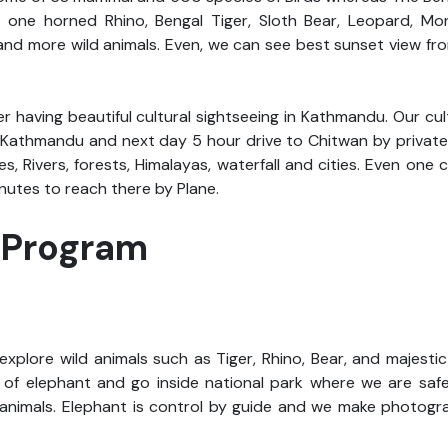
ee one horned Rhino, Bengal Tiger, Sloth Bear, Leopard, Mon
 and more wild animals. Even, we can see best sunset view f
er having beautiful cultural sightseeing in Kathmandu. Our cul
f Kathmandu and next day 5 hour drive to Chitwan by privat
, Rivers, forests, Himalayas, waterfall and cities. Even one c
nutes to reach there by Plane.
i Program
explore wild animals such as Tiger, Rhino, Bear, and majesti
p of elephant and go inside national park where we are saf
animals. Elephant is control by guide and we make photogra