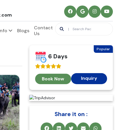
r.com
Contact
Info
Blogs
Us
Popular
6 Days
Inquiry
Book Now
Share it on :