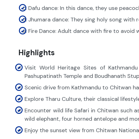
Dafu dance: In this dance, they use peacoc
Jhumara dance: They sing holy song with
Fire Dance: Adult dance with fire to avoid
Highlights
Visit World Heritage Sites of Kathmand
Pashupatinath Temple and Boudhanath Stu
Scenic drive from Kathmandu to Chitwan ha
Explore Tharu Culture, their classical lifesty
Encounter wild life Safari in Chitwan such a
wild elephant, four horned antelope and mor
Enjoy the sunset view from Chitwan Nationa