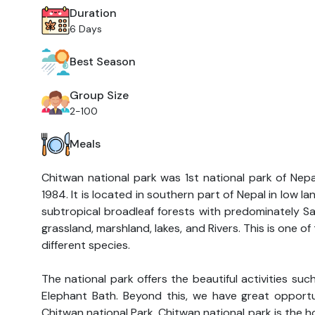
Duration
6 Days
Best Season
Group Size
2-100
Meals
Chitwan national park was 1st national park of Nepa
1984. It is located in southern part of Nepal in low l
subtropical broadleaf forests with predominately Sa
grassland, marshland, lakes, and Rivers. This is one of
different species.
The national park offers the beautiful activities suc
Elephant Bath. Beyond this, we have great opportun
Chitwan national Park. Chitwan national park is the