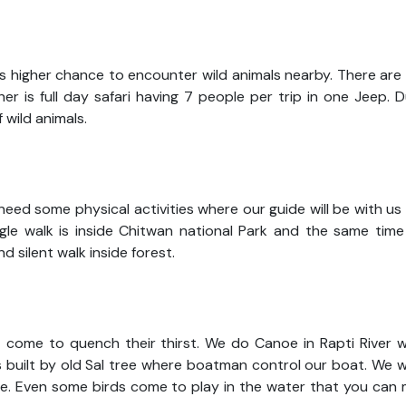
 is higher chance to encounter wild animals nearby. There ar
er is full day safari having 7 people per trip in one Jeep. 
f wild animals.
need some physical activities where our guide will be with us
ungle walk is inside Chitwan national Park and the same time
d silent walk inside forest.
t come to quench their thirst. We do Canoe in Rapti River w
s built by old Sal tree where boatman control our boat. We wi
ole. Even some birds come to play in the water that you can