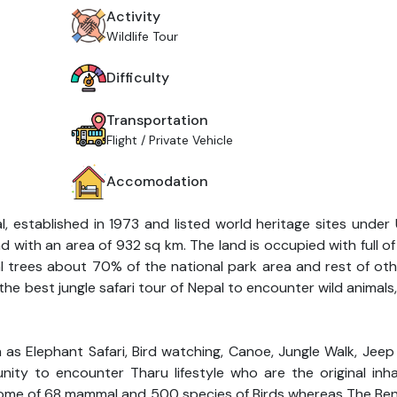
Activity
Wildlife Tour
Difficulty
Transportation
Flight / Private Vehicle
Accomodation
l, established in 1973 and listed world heritage sites unde
and with an area of 932 sq km. The land is occupied with full o
l trees about 70% of the national park area and rest of ot
 the best jungle safari tour of Nepal to encounter wild animals,
h as Elephant Safari, Bird watching, Canoe, Jungle Walk, Jeep
ity to encounter Tharu lifestyle who are the original inha
 home of 68 mammal and 500 species of Birds whereas The Beng