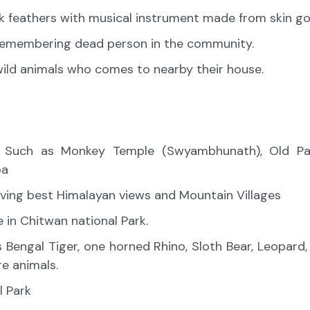
k feathers with musical instrument made from skin go
 remembering dead person in the community.
 wild animals who comes to nearby their house.
u Such as Monkey Temple (Swyambhunath), Old Pat
pa
ving best Himalayan views and Mountain Villages
le in Chitwan national Park.
s Bengal Tiger, one horned Rhino, Sloth Bear, Leopard
e animals.
l Park