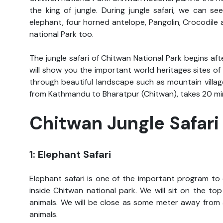
the king of jungle. During jungle safari, we can s
elephant, four horned antelope, Pangolin, Crocodile
national Park too.
The jungle safari of Chitwan National Park begins aft
will show you the important world heritages sites o
through beautiful landscape such as mountain villages
from Kathmandu to Bharatpur (Chitwan), takes 20 mi
Chitwan Jungle Safar
1: Elephant Safari
Elephant safari is one of the important program to 
inside Chitwan national park. We will sit on the to
animals. We will be close as some meter away from 
animals.