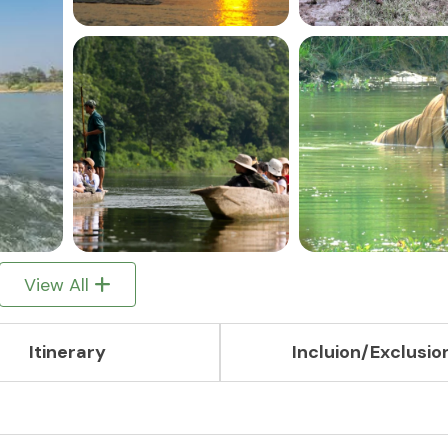
View All
Itinerary
Incluion/Exclusio