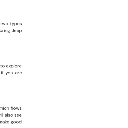
e two types
During Jeep
 to explore
 if you are
hich flows
ll also see
 make good