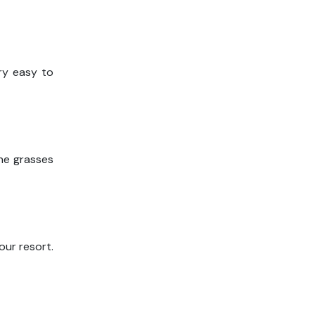
ery easy to
the grasses
our resort.